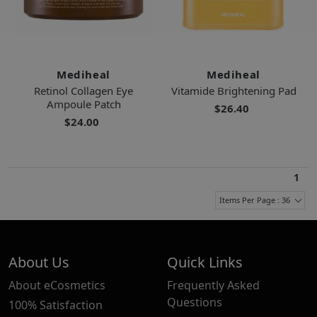
Mediheal
Mediheal
Retinol Collagen Eye
Vitamide Brightening Pad
Ampoule Patch
$26.40
$24.00
1
Items Per Page : 36
About Us
Quick Links
About eCosmetics
Frequently Asked
Questions
100% Satisfaction