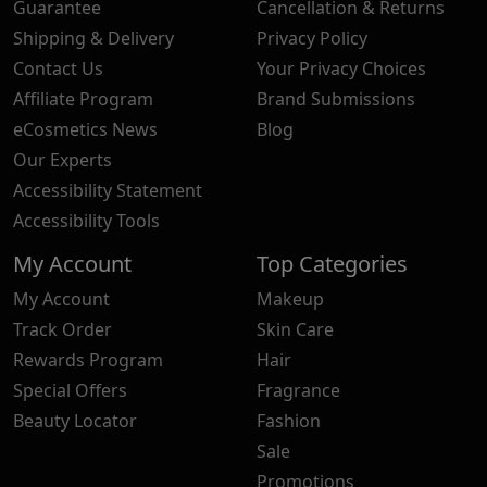
Guarantee
Cancellation & Returns
Shipping & Delivery
Privacy Policy
Contact Us
Your Privacy Choices
Affiliate Program
Brand Submissions
eCosmetics News
Blog
Our Experts
Accessibility Statement
Accessibility Tools
My Account
Top Categories
My Account
Makeup
Track Order
Skin Care
Rewards Program
Hair
Special Offers
Fragrance
Beauty Locator
Fashion
Sale
Promotions