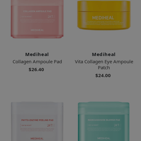
Mediheal
Mediheal
Collagen Ampoule Pad
Vita Collagen Eye Ampoule
Patch
$26.40
$24.00