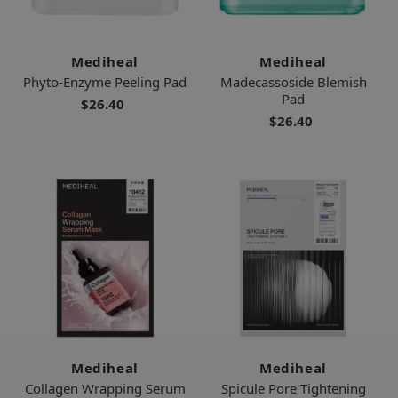
Mediheal
Mediheal
Phyto-Enzyme Peeling Pad
Madecassoside Blemish
Pad
$26.40
$26.40
Mediheal
Mediheal
Collagen Wrapping Serum
Spicule Pore Tightening