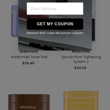
GET MY COUPON
(Maximum $100 coupon discount per customer)
Mediheal
Mediheal
Watermide Toner Pad
Spicule Pore Tightening
System 2
$26.40
$24.20