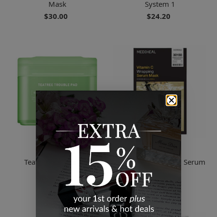
Mask
System 1
$30.00
$24.20
Mediheal
Mediheal
Teatree Trouble Pad
Vitamin C Wrapping Serum
Mask
$26.40
$30.00