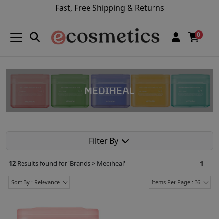
Fast, Free Shipping & Returns
0
Filter By
12
Results found for '
Brands > Mediheal
'
1
Sort By : Relevance
Items Per Page : 36