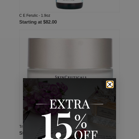
C E Ferulic - 1.9oz
Starting at
$82.00
Triple Lipid Restore 2:4:2 - 1.6oz
Starting at
$65.00