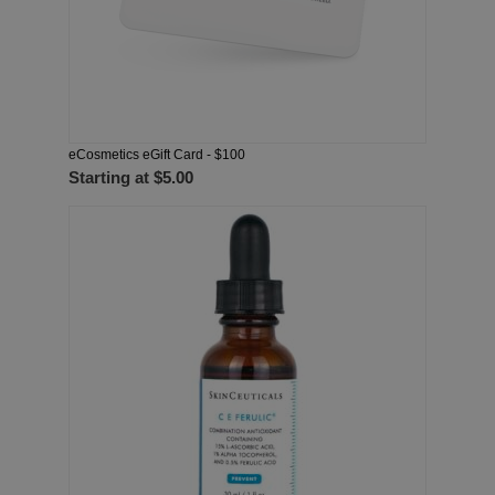
eCosmetics eGift Card - $100
Starting at
$5.00