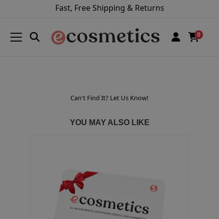
Fast, Free Shipping & Returns
0
Can't Find It? Let Us Know!
YOU MAY ALSO LIKE