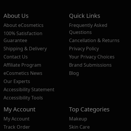
About Us
Quick Links
About eCosmetics
Frequently Asked
Questions
100% Satisfaction
Guarantee
Cancellation & Returns
Shipping & Delivery
Privacy Policy
Contact Us
Your Privacy Choices
Affiliate Program
Brand Submissions
eCosmetics News
Blog
Our Experts
Accessibility Statement
Accessibility Tools
My Account
Top Categories
My Account
Makeup
Track Order
Skin Care