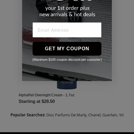
GET MY COUPON
(Maximum $100 coupon discount per customer)
AlphaRet Overnight Cream - 1.7oz
Starting at
$28.50
Popular Searches:
Dior,
Parfums De Marly,
Chanel,
Guerlain,
Ysl