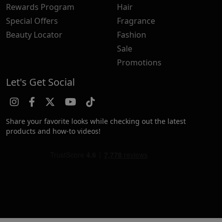
Rewards Program
Hair
Special Offers
Fragrance
Beauty Locator
Fashion
Sale
Promotions
Let's Get Social
Share your favorite looks while checking out the latest
products and how-to videos!