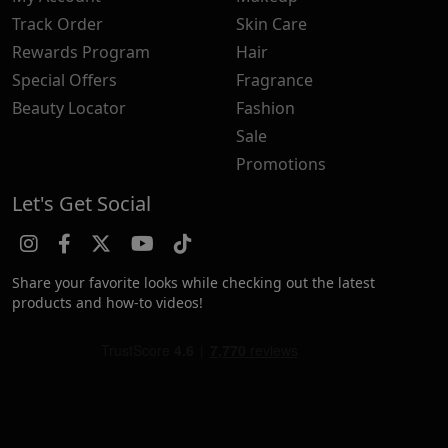
Track Order
Skin Care
Rewards Program
Hair
Special Offers
Fragrance
Beauty Locator
Fashion
Sale
Promotions
Let's Get Social
Share your favorite looks while checking out the latest
products and how-to videos!