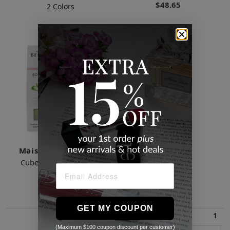
$48.65
2 Colors
Maison Berger Paris
Cube Scented Bouquet
$46.53
GET MY COUPON
1
(Maximum $100 coupon discount per customer)