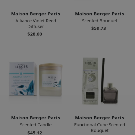
Maison Berger Paris
Maison Berger Paris
Alliance Violet Reed
Scented Bouquet
Diffuser
$59.73
$28.60
Maison Berger Paris
Maison Berger Paris
Scented Candle
Functional Cube Scented
Bouquet
$45.12