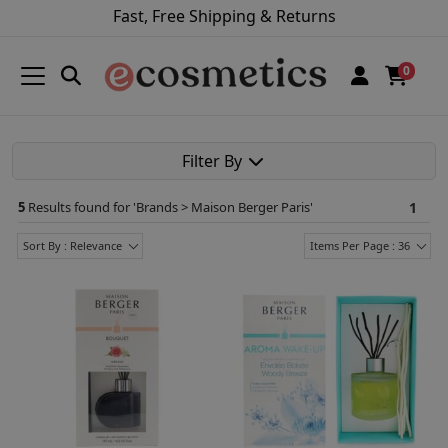
Fast, Free Shipping & Returns
0
Filter By
5
Results found for '
Brands > Maison Berger Paris
'
1
Sort By : Relevance
Items Per Page : 36