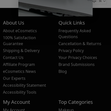
Items Per Page : 36
About Us
Quick Links
About eCosmetics
Frequently Asked
Questions
100% Satisfaction
Guarantee
Cancellation & Returns
Shipping & Delivery
Privacy Policy
Contact Us
Your Privacy Choices
Affiliate Program
Brand Submissions
eCosmetics News
Blog
Our Experts
Accessibility Statement
Accessibility Tools
My Account
Top Categories
My Account
Makeup