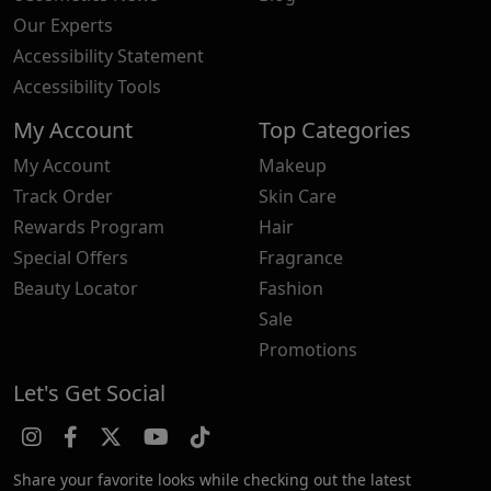
Our Experts
Accessibility Statement
Accessibility Tools
My Account
Top Categories
My Account
Makeup
Track Order
Skin Care
Rewards Program
Hair
Special Offers
Fragrance
Beauty Locator
Fashion
Sale
Promotions
Let's Get Social
Share your favorite looks while checking out the latest