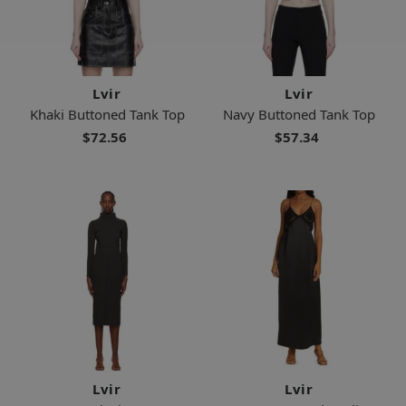
Lvir
Lvir
Khaki Buttoned Tank Top
Navy Buttoned Tank Top
$72.56
$57.34
Lvir
Lvir