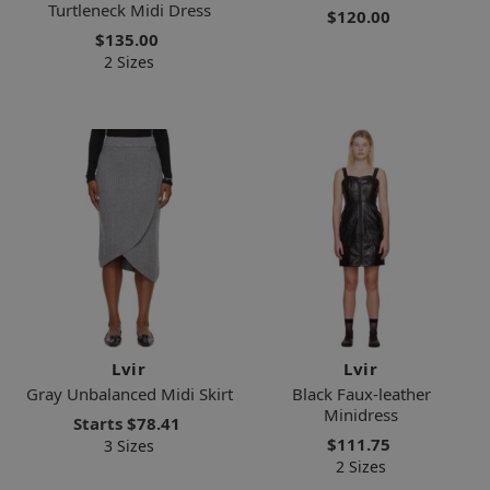
Turtleneck Midi Dress
$120.00
$135.00
2 Sizes
Lvir
Lvir
Gray Unbalanced Midi Skirt
Black Faux-leather
Minidress
Starts
$78.41
$111.75
3 Sizes
2 Sizes