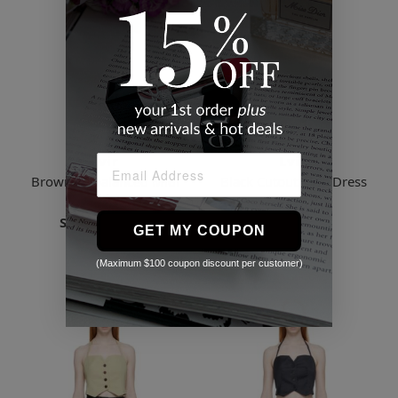
Lvir
Lvir
Brown Unbalanced Midi
Black Cutout Midi Dress
Skirt
$75.70
Starts
$78.41
2 Sizes
GET MY COUPON
3 Sizes
(Maximum $100 coupon discount per customer)