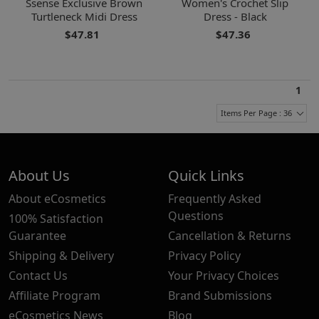
Ssense Exclusive Brown
Women's Crochet Slip
Turtleneck Midi Dress
Dress - Black
$47.81
$47.36
1
Items Per Page : 36
About Us
Quick Links
About eCosmetics
Frequently Asked
Questions
100% Satisfaction
Guarantee
Cancellation & Returns
Shipping & Delivery
Privacy Policy
Contact Us
Your Privacy Choices
Affiliate Program
Brand Submissions
eCosmetics News
Blog