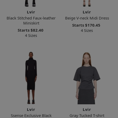
Lvir
Lvir
Black Stitched Faux-leather
Beige V-neck Midi Dress
Miniskirt
Starts
$170.45
Starts
$82.40
4 Sizes
4 Sizes
Lvir
Lvir
Ssense Exclusive Black
Gray Tucked T-shirt