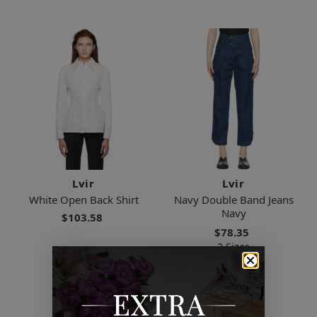
Lvir
Lvir
White Open Back Shirt
Navy Double Band Jeans
Navy
$103.58
$78.35
2 Sizes