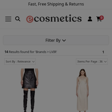
Fast, Free Shipping & Returns
0
Filter By
14
Results found for '
Brands > LVIR
'
1
Sort By : Relevance
Items Per Page : 36