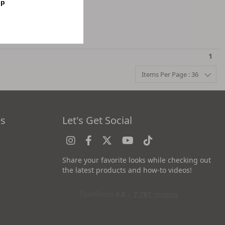
op
1
Items Per Page : 36
es
Let's Get Social
Share your favorite looks while checking out
the latest products and how-to videos!