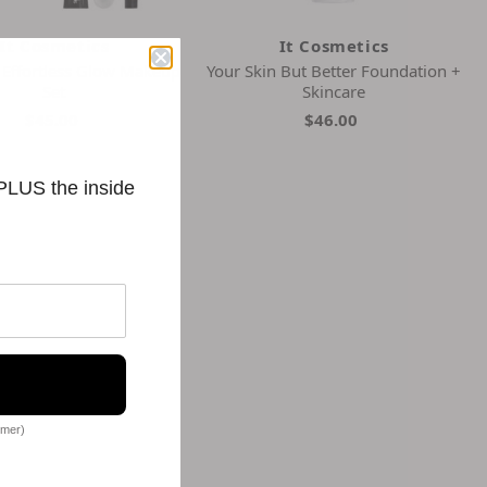
It Cosmetics
It Cosmetics
 Effortless Glow Makeup
Your Skin But Better Foundation +
Set
Skincare
$45.00
$46.00
 PLUS the inside
omer)