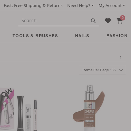
Fast, Free Shipping & Returns
Need Help?
My Account
0
TOOLS & BRUSHES
NAILS
FASHION
1
Items Per Page : 36