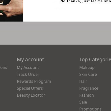
Illumination
No thanks, just let me sh
0
$49.00
My Account
Top Categori
ions
My Account
Makeup
Track Order
Skin Care
Rewards Program
Hair
Special Offers
Fragrance
Beauty Locator
Fashion
Sale
Promotions