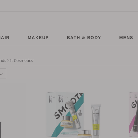
HAIR
MAKEUP
BATH & BODY
MENS
nds > It Cosmetics
'