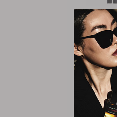
It Cosme
Superhero No-Tu
Eyeshadow
Starts
$2
4 Colo
It Cosme
CC+ Cream Illumin