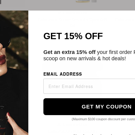
tics
It Cosmetics
g Waterproof
Celebrate Super Smooth Eyes Gift
Celebrate
 Stick
Set
$57.75
5.00
GET 15% OFF
rs
Get an extra 15% off
your first order
scoop on new arrivals & hot deals!
EMAIL ADDRESS
GET MY COUPON
(Maximum $100 coupon discount per cust
tics
It Cosmetics
ation SPF 50+
Celebration Foundation