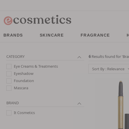
BRANDS
SKINCARE
FRAGRANCE
CATEGORY
6
Results found for '
Bra
Eye Creams & Treatments
Sort By : Relevance
Eyeshadow
Foundation
Mascara
BRAND
It Cosmetics