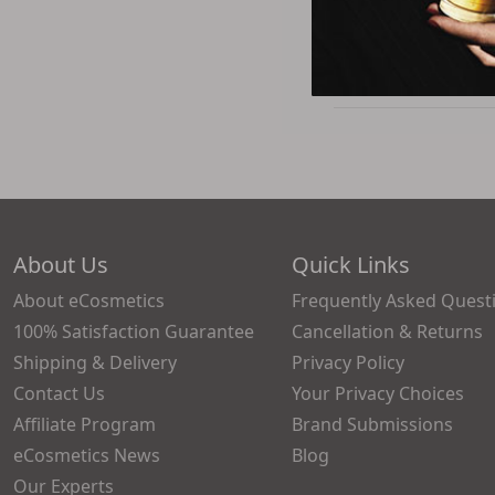
$23.5
About Us
Quick Links
About eCosmetics
Frequently Asked Quest
100% Satisfaction Guarantee
Cancellation & Returns
Shipping & Delivery
Privacy Policy
Contact Us
Your Privacy Choices
Affiliate Program
Brand Submissions
eCosmetics News
Blog
Our Experts