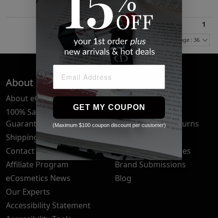
1
Items Per Page : 36
About Us
Quick Links
About eCosmetics
Frequently Asked
GET MY COUPON
Questions
100% Satisfaction
Guarantee
Cancellation & Returns
(Maximum $100 coupon discount per customer)
Shipping & Delivery
Privacy Policy
Contact Us
Your Privacy Choices
Affiliate Program
Brand Submissions
eCosmetics News
Blog
Our Experts
Accessibility Statement