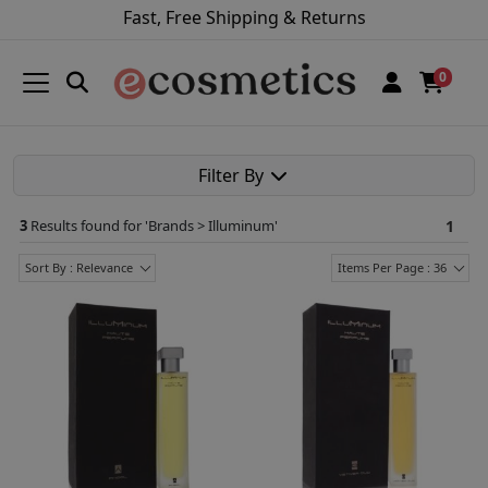
Fast, Free Shipping & Returns
0
Filter By
3
Results found for '
Brands > Illuminum
'
1
Sort By : Relevance
Items Per Page : 36