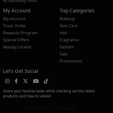
Accessibility Tools
My Account
Top Categories
My Account
Makeup
Track Order
Skin Care
Rewards Program
Hair
Special Offers
Fragrance
Beauty Locator
Fashion
Sale
Promotions
Let's Get Social
Share your favorite looks while checking out the latest
products and how-to videos!