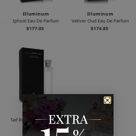
Illuminum
Illuminum
Iphool Eau De Parfum
Vetiver Oud Eau De Parfum
$177.05
$174.85
Illuminum
Taif Rose Eau De Parfum
$148.00