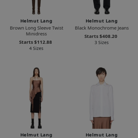
Helmut Lang
Helmut Lang
Brown Long Sleeve Twist
Black Monochrome Jeans
Minidress
Starts
$408.20
Starts
$112.88
3 Sizes
4 Sizes
Helmut Lang
Helmut Lang