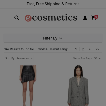
Fast, Free Shipping & Returns
0
Filter By
142
Results found for '
Brands > Helmut Lang
'
1
2
>
>>
Sort By : Relevance
Items Per Page : 36