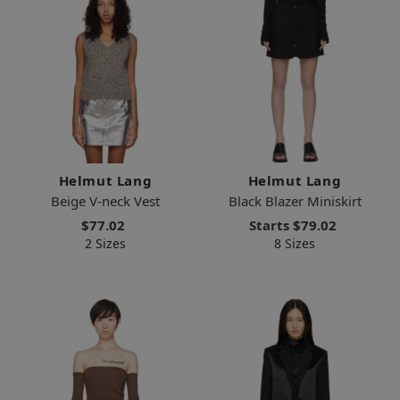
Helmut Lang
Helmut Lang
Beige V-neck Vest
Black Blazer Miniskirt
$77.02
Starts
$79.02
2 Sizes
8 Sizes