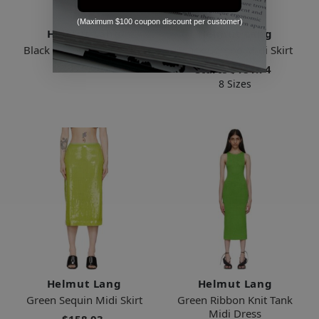
(Maximum $100 coupon discount per customer)
Helmut Lang
Helmut Lang
Black Viscose Midi Dress
Black Combo Midi Skirt
$475.00
Starts
$181.74
8 Sizes
Helmut Lang
Helmut Lang
Green Sequin Midi Skirt
Green Ribbon Knit Tank
Midi Dress
$158.03