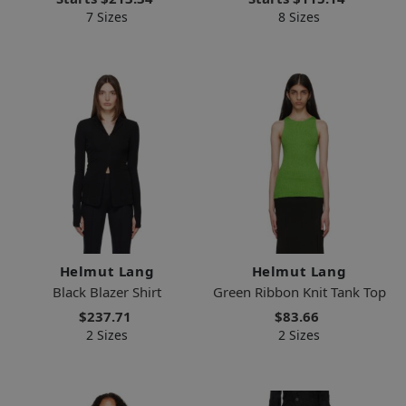
7 Sizes
8 Sizes
Helmut Lang
Helmut Lang
Black Blazer Shirt
Green Ribbon Knit Tank Top
$237.71
$83.66
2 Sizes
2 Sizes