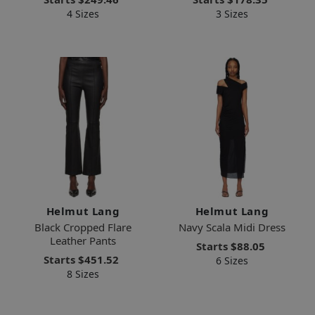
4 Sizes
3 Sizes
Helmut Lang
Helmut Lang
Black Cropped Flare
Navy Scala Midi Dress
Leather Pants
Starts
$88.05
Starts
$451.52
6 Sizes
8 Sizes