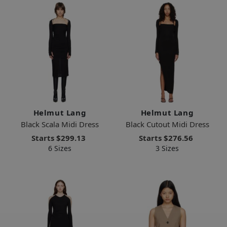
Helmut Lang
Helmut Lang
Black Scala Midi Dress
Black Cutout Midi Dress
Starts
$299.13
Starts
$276.56
6 Sizes
3 Sizes