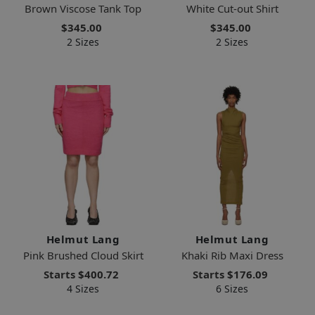
Brown Viscose Tank Top
White Cut-out Shirt
$345.00
$345.00
2 Sizes
2 Sizes
Helmut Lang
Helmut Lang
Pink Brushed Cloud Skirt
Khaki Rib Maxi Dress
Starts
$400.72
Starts
$176.09
4 Sizes
6 Sizes