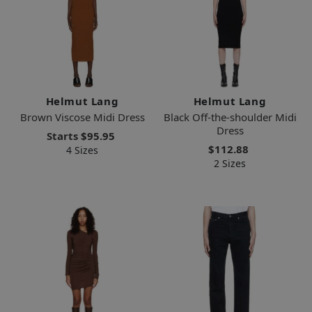
Helmut Lang
Helmut Lang
Brown Viscose Midi Dress
Black Off-the-shoulder Midi
Dress
Starts
$95.95
$112.88
4 Sizes
2 Sizes