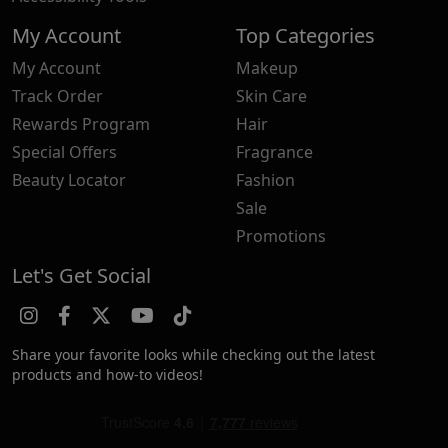
My Account
Top Categories
My Account
Makeup
Track Order
Skin Care
Rewards Program
Hair
Special Offers
Fragrance
Beauty Locator
Fashion
Sale
Promotions
Let's Get Social
Share your favorite looks while checking out the latest
products and how-to videos!