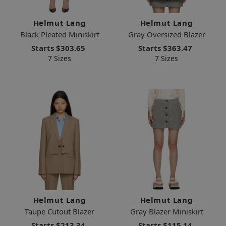
Helmut Lang
Helmut Lang
Black Pleated Miniskirt
Gray Oversized Blazer
Starts
$303.65
Starts
$363.47
7 Sizes
7 Sizes
Helmut Lang
Helmut Lang
Taupe Cutout Blazer
Gray Blazer Miniskirt
Starts
$213.34
Starts
$115.14