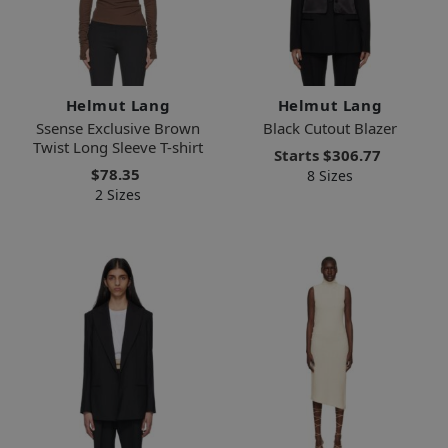
Helmut Lang
Helmut Lang
Ssense Exclusive Brown
Black Cutout Blazer
Twist Long Sleeve T-shirt
Starts
$306.77
$78.35
8 Sizes
2 Sizes