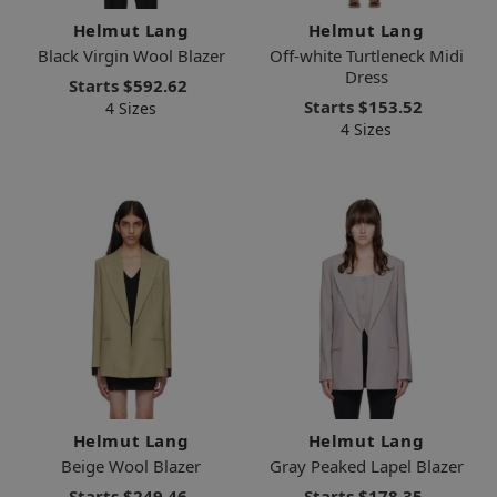
Helmut Lang
Helmut Lang
Black Virgin Wool Blazer
Off-white Turtleneck Midi
Dress
Starts
$592.62
Starts
$153.52
4 Sizes
4 Sizes
Helmut Lang
Helmut Lang
Beige Wool Blazer
Gray Peaked Lapel Blazer
Starts
$249.46
Starts
$178.35