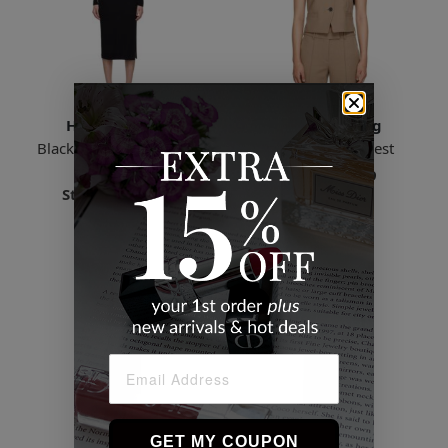
Helmut Lang
Helmut Lang
Black Sheer Sleeve Midi
Taupe Tuxedo Vest
Dress
Starts
$93.69
Starts
$168.19
7 Sizes
6 Sizes
GET MY COUPON