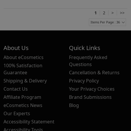
1
2
>
>>
Items Per Page : 36
About Us
Quick Links
About eCosmetics
Frequently Asked
Questions
100% Satisfaction
Guarantee
Cancellation & Returns
Shipping & Delivery
Privacy Policy
Contact Us
Your Privacy Choices
Affiliate Program
Brand Submissions
eCosmetics News
Blog
Our Experts
Accessibility Statement
Accessibility Tools