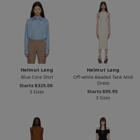
Helmut Lang
Helmut Lang
Blue Core Shirt
Off-white Beaded Tank Midi
Dress
Starts
$325.00
Starts
$95.95
3 Sizes
3 Sizes