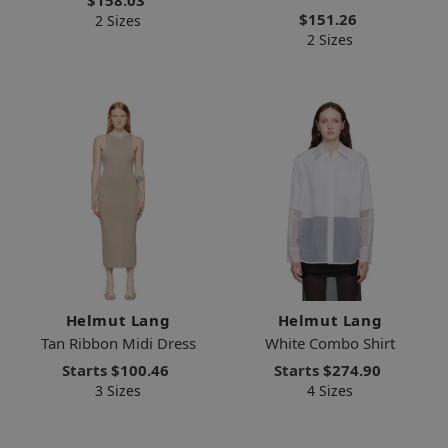
$151.26
2 Sizes
2 Sizes
Helmut Lang
Helmut Lang
Tan Ribbon Midi Dress
White Combo Shirt
Starts
$100.46
Starts
$274.90
3 Sizes
4 Sizes