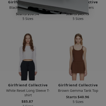
Girlfriend Collective
Girlfriend Collective
Black Bianca Minidress
Navy Reset Joggers
Starts
$96.94
Starts
$49.15
5 Sizes
5 Sizes
Girlfriend Collective
Girlfriend Collective
White Reset Long Sleeve T-
Brown Gemma Tank Top
shirt
Starts
$40.96
$85.87
5 Sizes