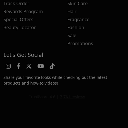
Track Order
Skin Care
Rewards Program
Hair
Special Offers
Fragrance
Beauty Locator
Fashion
Sale
Promotions
Let's Get Social
Share your favorite looks while checking out the latest
products and how-to videos!