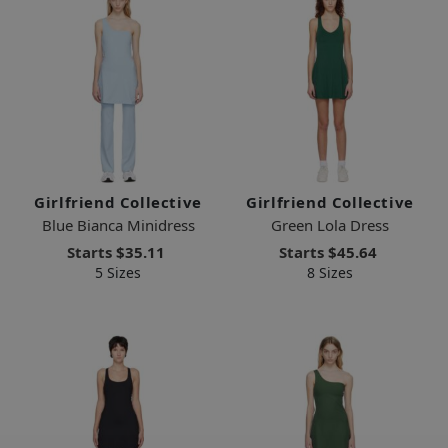
Girlfriend Collective
Girlfriend Collective
Blue Bianca Minidress
Green Lola Dress
Starts
$35.11
Starts
$45.64
5 Sizes
8 Sizes