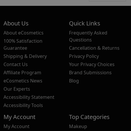
About Us
Quick Links
About eCosmetics
Frequently Asked
Questions
100% Satisfaction
Guarantee
Cancellation & Returns
Shipping & Delivery
Privacy Policy
Contact Us
Your Privacy Choices
Affiliate Program
Brand Submissions
eCosmetics News
Blog
Our Experts
Accessibility Statement
Accessibility Tools
My Account
Top Categories
My Account
Makeup