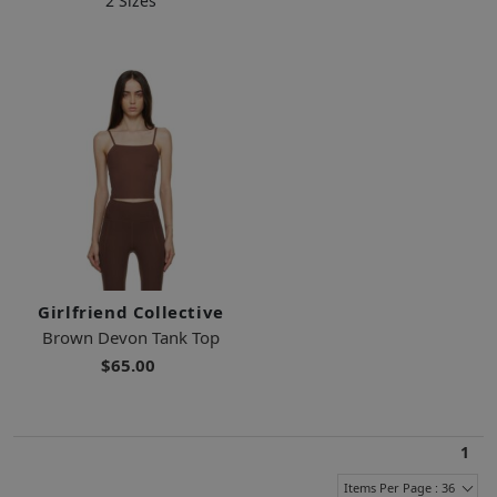
2 Sizes
Girlfriend Collective
Brown Devon Tank Top
$65.00
1
Items Per Page : 36