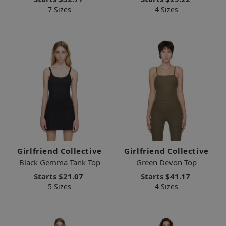
7 Sizes
4 Sizes
Girlfriend Collective
Girlfriend Collective
Black Gemma Tank Top
Green Devon Top
Starts
$21.07
Starts
$41.17
5 Sizes
4 Sizes