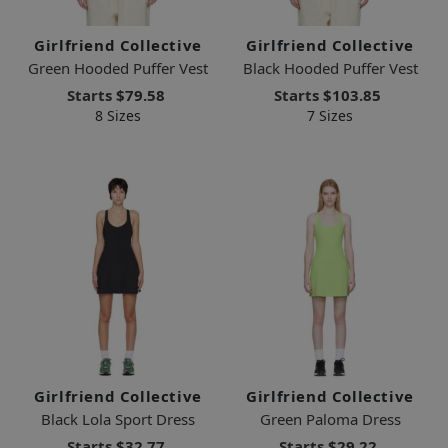
Girlfriend Collective
Girlfriend Collective
Green Hooded Puffer Vest
Black Hooded Puffer Vest
Starts
$79.58
Starts
$103.85
8 Sizes
7 Sizes
Girlfriend Collective
Girlfriend Collective
Black Lola Sport Dress
Green Paloma Dress
Starts
$32.77
Starts
$29.22