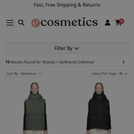
Fast, Free Shipping & Returns
0
Filter By
15
Results found for '
Brands > Girlfriend Collective
'
1
Sort By : Relevance
Items Per Page : 36