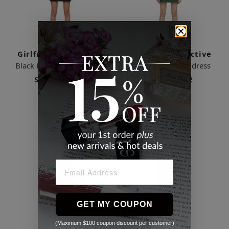
Girlfriend Collective
Girlfriend Collective
Black Paloma Sport Dress
Green Bianca Minidress
Starts
$40.96
Starts
$77.02
6 Sizes
5 Sizes
GET MY COUPON
(Maximum $100 coupon discount per customer)