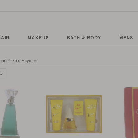
HAIR
MAKEUP
BATH & BODY
MENS
ands > Fred Hayman
'