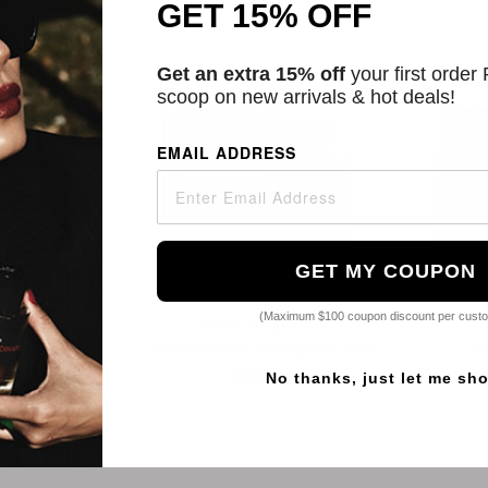
GET 15% OFF
2 Sizes
Get an extra 15% off
your first order
scoop on new arrivals & hot deals!
EMAIL ADDRESS
GET MY COUPON
(Maximum $100 coupon discount per cust
yman
Fred Hayman
 De Parfum
Touch Eau De Toilette For Men
27
2
$18.99
No thanks, just let me sh