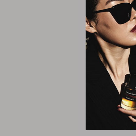
Fred Ha
Hollywood Eau
$20.2