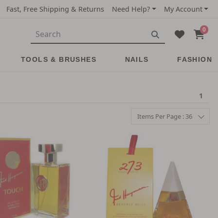
Fast, Free Shipping & Returns
Need Help?
My Account
0
TOOLS & BRUSHES
NAILS
FASHION
1
Items Per Page : 36