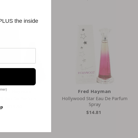
 PLUS the inside
omer)
Fred Hayman
Fred Hayman
3 Eau De Parfum
Hollywood Star Eau De Parfum
Spray
$15.50
op
$14.81