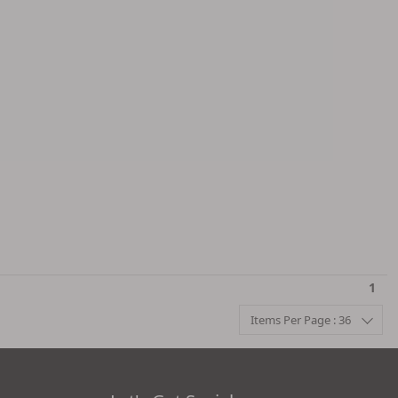
1
Items Per Page : 36