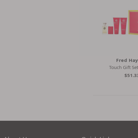
Fred Ha
Touch Gift Se
$51.3