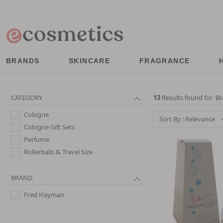
BRANDS
SKINCARE
FRAGRANCE
CATEGORY
13
Results found for '
Br
Cologne
Sort By : Relevance
Cologne Gift Sets
Perfume
Rollerballs & Travel Size
BRAND
Fred Hayman