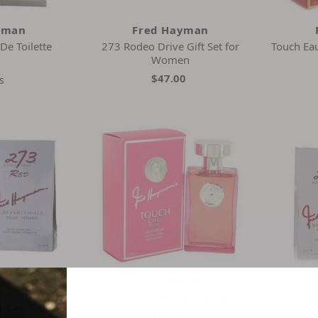
yman
Fred Hayman
De Toilette
273 Rodeo Drive Gift Set for
Touch Ea
Women
0
$47.00
s
yman
Fred Hayman
e Cologne
Touch With Love Eau De Parfum
273 Red
4
$15.30