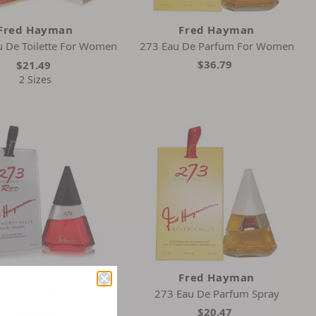
Fred Hayman
Fred Hayman
u De Toilette For Women
273 Eau De Parfum For Women
$36.79
$21.49
2 Sizes
Fred Hayman
Fred Hayman
 Eau De Parfum Spray
273 Eau De Parfum Spray
$21.84
$20.47