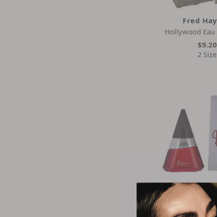
Fred Ha
Hollywood Eau 
$9.2
2 Size
Fred Ha
273 Red Eau D
$31.3