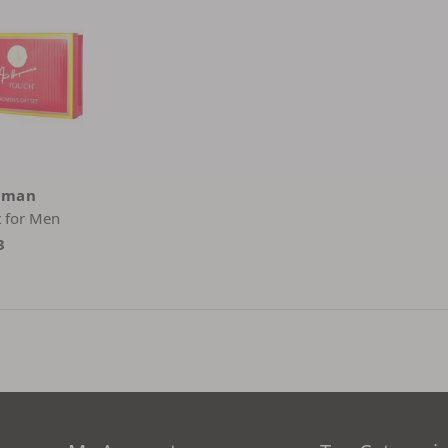
yman
t for Men
3