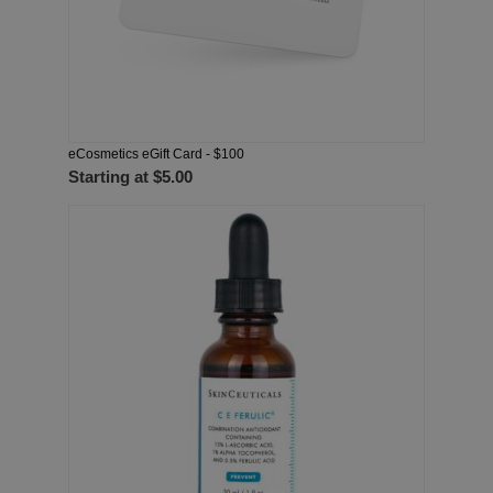
eCosmetics eGift Card - $100
Starting at
$5.00