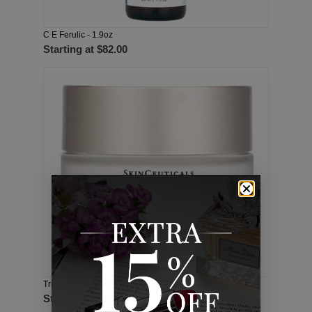
C E Ferulic - 1.9oz
Starting at
$82.00
Triple Lipid Restore 2:4:2 - 1.6oz
Starting at
$65.00