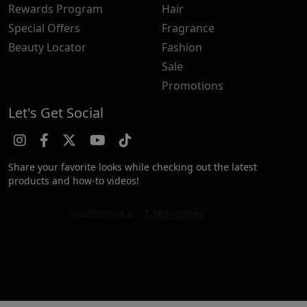
Rewards Program
Hair
Special Offers
Fragrance
Beauty Locator
Fashion
Sale
Promotions
Let's Get Social
Share your favorite looks while checking out the latest
products and how-to videos!