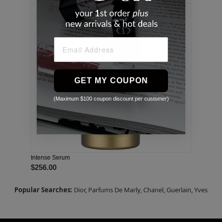
GET MY COUPON
(Maximum $100 coupon discount per customer)
Intense Serum
$256.00
Popular Searches:
Dior,
Parfums De Marly,
Chanel,
Guerlain,
Yves