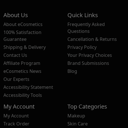
About Us
Quick Links
About eCosmetics
Frequently Asked
Questions
100% Satisfaction
Guarantee
Cancellation & Returns
Shipping & Delivery
Privacy Policy
Contact Us
Your Privacy Choices
Affiliate Program
Brand Submissions
eCosmetics News
Blog
Our Experts
Accessibility Statement
Accessibility Tools
My Account
Top Categories
My Account
Makeup
Track Order
Skin Care