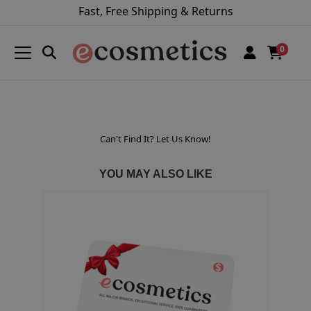
Fast, Free Shipping & Returns
0
Can't Find It? Let Us Know!
YOU MAY ALSO LIKE