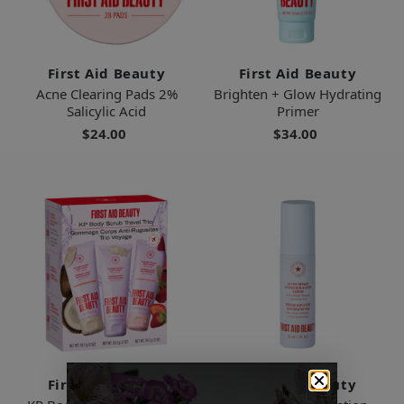
First Aid Beauty
First Aid Beauty
Acne Clearing Pads 2%
Brighten + Glow Hydrating
Salicylic Acid
Primer
$24.00
$34.00
First Aid Beauty
First Aid Beauty