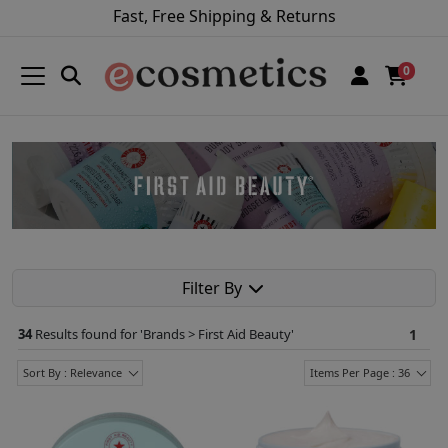
Fast, Free Shipping & Returns
0
Filter By
34
Results found for '
Brands > First Aid Beauty
'
1
Sort By : Relevance
Items Per Page : 36