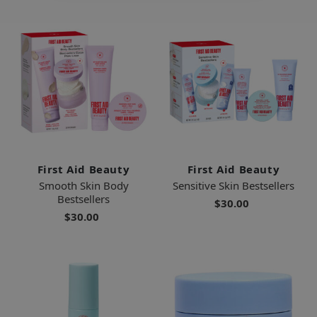
First Aid Beauty
First Aid Beauty
Smooth Skin Body
Sensitive Skin Bestsellers
Bestsellers
$30.00
$30.00