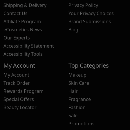
Shipping & Delivery
Privacy Policy
Contact Us
Your Privacy Choices
Affiliate Program
Brand Submissions
eCosmetics News
Blog
Our Experts
Accessibility Statement
Accessibility Tools
My Account
Top Categories
My Account
Makeup
Track Order
Skin Care
Rewards Program
Hair
Special Offers
Fragrance
Beauty Locator
Fashion
Sale
Promotions