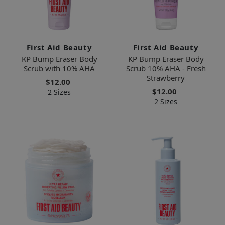
First Aid Beauty
First Aid Beauty
KP Bump Eraser Body
KP Bump Eraser Body
Scrub with 10% AHA
Scrub 10% AHA - Fresh
Strawberry
$12.00
$12.00
2 Sizes
2 Sizes