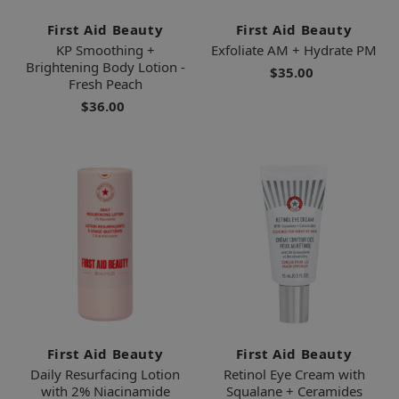
First Aid Beauty
First Aid Beauty
KP Smoothing +
Exfoliate AM + Hydrate PM
Brightening Body Lotion -
$35.00
Fresh Peach
$36.00
First Aid Beauty
First Aid Beauty
Daily Resurfacing Lotion
Retinol Eye Cream with
with 2% Niacinamide
Squalane + Ceramides