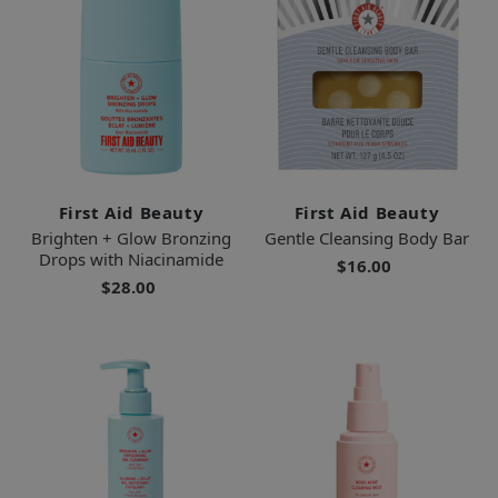
First Aid Beauty
First Aid Beauty
Brighten + Glow Bronzing
Gentle Cleansing Body Bar
Drops with Niacinamide
$16.00
$28.00