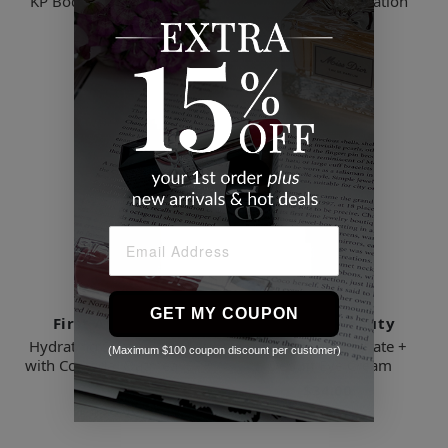
KP Body Scrub Travel Trio
Ultra Repair Hydration
Boost Serum
$28.00
$39.00
GET MY COUPON
First Aid Beauty
First Aid Beauty
Hydrating Sunscreen Milk
Ultra Repair Hydrate +
(Maximum $100 coupon discount per customer)
with Colloidal Oatmeal SPF
Depuff Eye Cream
45
$34.00
$38.00