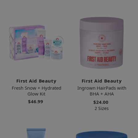
First Aid Beauty
First Aid Beauty
Fresh Snow + Hydrated
Ingrown HairPads with
Glow Kit
BHA + AHA
$46.99
$24.00
2 Sizes