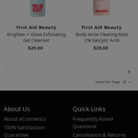
First Aid Beauty
First Aid Beauty
Brighten + Glow Exfoliating
Body Acne Clearing Mist
Gel Cleanser
2% Salicylic Acid
$29.00
$28.00
1
Items Per Page : 36
About Us
Quick Links
About eCosmetics
Frequently Asked
Questions
100% Satisfaction
Guarantee
Cancellation & Returns