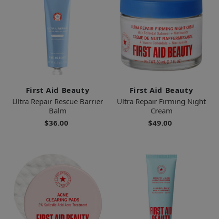
First Aid Beauty
First Aid Beauty
Ultra Repair Rescue Barrier
Ultra Repair Firming Night
Balm
Cream
$36.00
$49.00