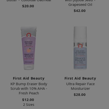
Grapeseed Oil
$20.00
$42.00
First Aid Beauty
First Aid Beauty
KP Bump Eraser Body
Ultra Repair Face
Scrub with 10% AHA -
Moisturizer
Fresh Peach
$28.00
$12.00
2 Sizes