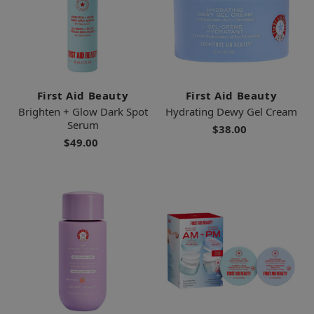
First Aid Beauty
First Aid Beauty
Brighten + Glow Dark Spot
Hydrating Dewy Gel Cream
Serum
$38.00
$49.00