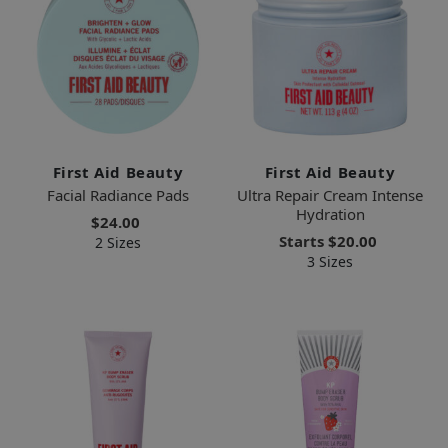
First Aid Beauty
First Aid Beauty
Facial Radiance Pads
Ultra Repair Cream Intense
Hydration
$24.00
Starts
$20.00
2 Sizes
3 Sizes