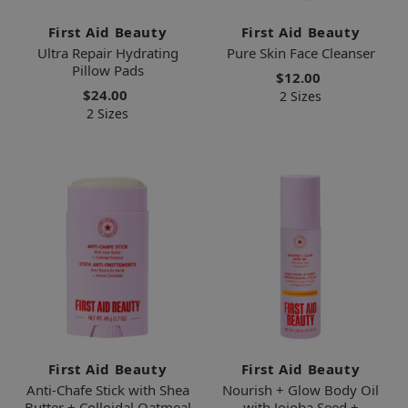
First Aid Beauty
First Aid Beauty
Ultra Repair Hydrating
Pure Skin Face Cleanser
Pillow Pads
$12.00
$24.00
2 Sizes
2 Sizes
First Aid Beauty
First Aid Beauty
Anti-Chafe Stick with Shea
Nourish + Glow Body Oil
Butter + Colloidal Oatmeal
with Jojoba Seed +