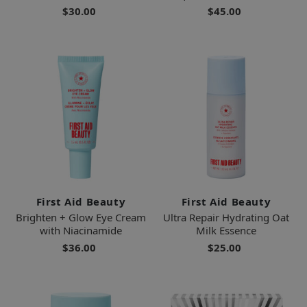
$30.00
$45.00
First Aid Beauty
First Aid Beauty
Brighten + Glow Eye Cream
Ultra Repair Hydrating Oat
with Niacinamide
Milk Essence
$36.00
$25.00