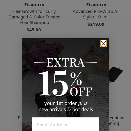
Etaderm
Etaderm
Hair Growth for Curly,
Advanced Pro-Wrap Air
Damaged & Color Treated
Styler 10-in-1
Hair Shampoo
$219.00
$45.00
Etaderm
Etaderm
Purple Shampoo
Wireless Charging Negative
Ion Hair Straightening
$29.00
Brush