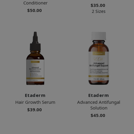
Conditioner
$35.00
$50.00
2 Sizes
Etaderm
Etaderm
Hair Growth Serum
Advanced Antifungal
Solution
$39.00
$45.00