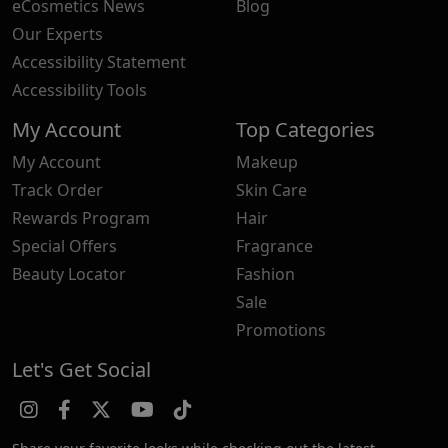
eCosmetics News
Blog
Our Experts
Accessibility Statement
Accessibility Tools
My Account
Top Categories
My Account
Makeup
Track Order
Skin Care
Rewards Program
Hair
Special Offers
Fragrance
Beauty Locator
Fashion
Sale
Promotions
Let's Get Social