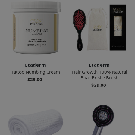
Etaderm
Etaderm
Tattoo Numbing Cream
Hair Growth 100% Natural
Boar Bristle Brush
$29.00
$39.00