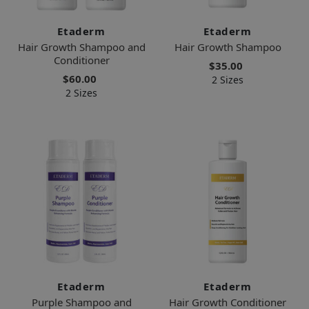
Etaderm
Etaderm
Hair Growth Shampoo and
Hair Growth Shampoo
Conditioner
$35.00
$60.00
2 Sizes
2 Sizes
Etaderm
Etaderm
Purple Shampoo and
Hair Growth Conditioner