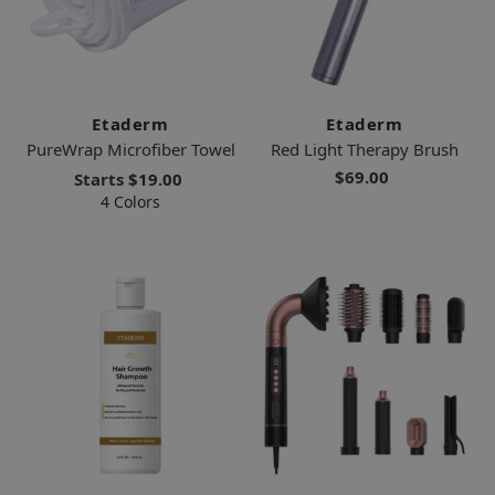
Etaderm
Etaderm
PureWrap Microfiber Towel
Red Light Therapy Brush
$69.00
Starts
$19.00
4 Colors