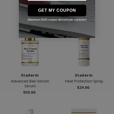
$99.00
GET MY COUPON
(Maximum $100 coupon discount per customer)
Etaderm
Etaderm
Advanced Bee Venom
Heat Protection Spray
Serum
$29.00
$59.00