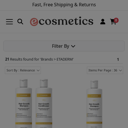
Fast, Free Shipping & Returns
0
Filter By
21
Results found for '
Brands > ETADERM
'
1
Sort By : Relevance
Items Per Page : 36