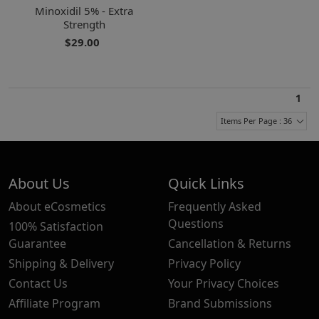
Minoxidil 5% - Extra
Strength
$29.00
1
Items Per Page : 36
About Us
Quick Links
About eCosmetics
Frequently Asked
Questions
100% Satisfaction
Guarantee
Cancellation & Returns
Shipping & Delivery
Privacy Policy
Contact Us
Your Privacy Choices
Affiliate Program
Brand Submissions