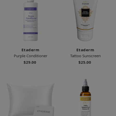
Etaderm
Etaderm
Purple Conditioner
Tattoo Sunscreen
$29.00
$25.00