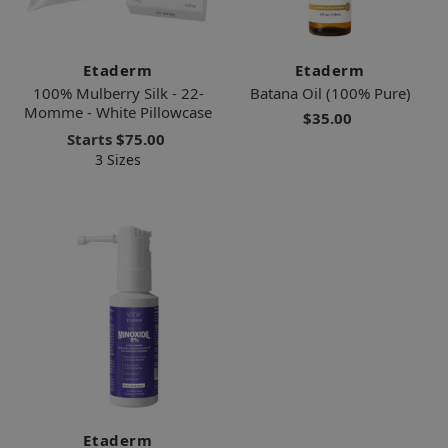
Etaderm
Etaderm
100% Mulberry Silk - 22-
Batana Oil (100% Pure)
Momme - White Pillowcase
$35.00
Starts
$75.00
3 Sizes
Etaderm