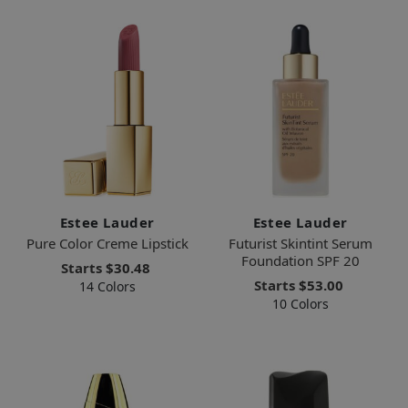
Estee Lauder
Estee Lauder
Pure Color Creme Lipstick
Futurist Skintint Serum
Foundation SPF 20
Starts
$30.48
Starts
$53.00
14 Colors
10 Colors