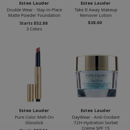
Estee Lauder
Estee Lauder
Double Wear - Stay-in-Place
Take It Away Makeup
Matte Powder Foundation
Remover Lotion
$38.00
Starts
$52.88
3 Colors
Estee Lauder
Estee Lauder
Pure Color Melt-On
DayWear - Anti-Oxidant
Glosstick
72H-Hydration Sorbet
Creme SPF 15