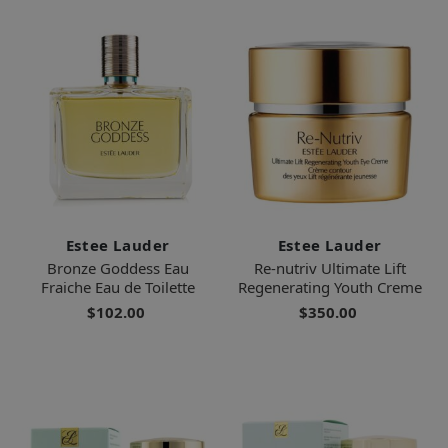
Estee Lauder
Estee Lauder
Bronze Goddess Eau
Re-nutriv Ultimate Lift
Fraiche Eau de Toilette
Regenerating Youth Creme
$102.00
$350.00