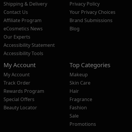
Shipping & Delivery
Privacy Policy
Contact Us
Your Privacy Choices
Affiliate Program
Brand Submissions
eCosmetics News
Blog
Our Experts
Accessibility Statement
Accessibility Tools
My Account
Top Categories
My Account
Makeup
Track Order
Skin Care
Rewards Program
Hair
Special Offers
Fragrance
Beauty Locator
Fashion
Sale
Promotions