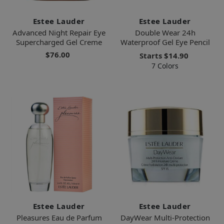
Estee Lauder
Estee Lauder
Advanced Night Repair Eye
Double Wear 24h
Supercharged Gel Creme
Waterproof Gel Eye Pencil
$76.00
Starts
$14.90
7 Colors
Estee Lauder
Estee Lauder
Pleasures Eau de Parfum
DayWear Multi-Protection