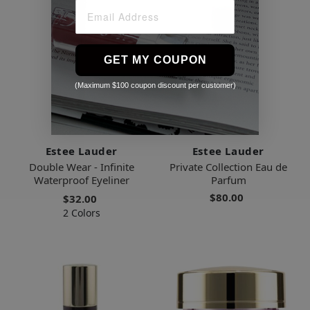
GET MY COUPON
(Maximum $100 coupon discount per customer)
Estee Lauder
Estee Lauder
Double Wear - Infinite
Private Collection Eau de
Waterproof Eyeliner
Parfum
$80.00
$32.00
2 Colors