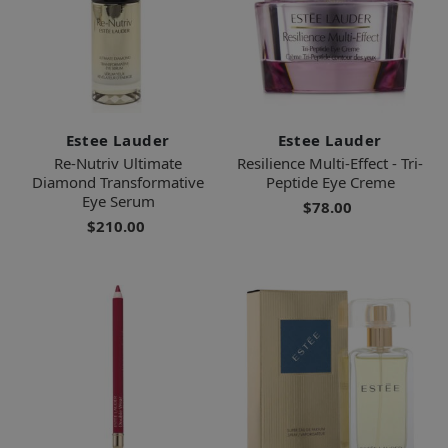
Estee Lauder
Estee Lauder
Re-Nutriv Ultimate
Resilience Multi-Effect - Tri-
Diamond Transformative
Peptide Eye Creme
Eye Serum
$78.00
$210.00