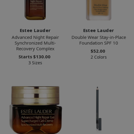
Estee Lauder
Estee Lauder
Advanced Night Repair
Double Wear Stay-in-Place
Synchronized Multi-
Foundation SPF 10
Recovery Complex
$52.00
Starts
$130.00
2 Colors
3 Sizes