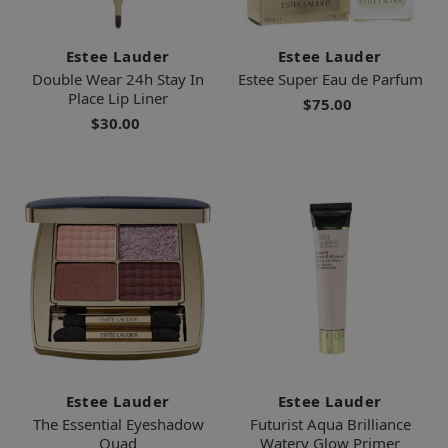
Estee Lauder
Estee Lauder
Double Wear 24h Stay In
Estee Super Eau de Parfum
Place Lip Liner
$75.00
$30.00
Estee Lauder
Estee Lauder
The Essential Eyeshadow
Futurist Aqua Brilliance
Quad
Watery Glow Primer