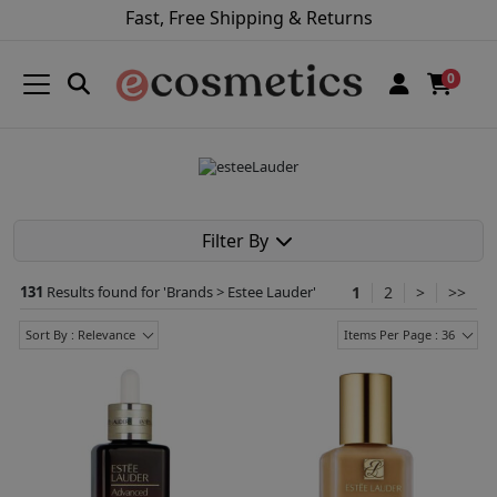
Fast, Free Shipping & Returns
0
Filter By
131
Results found for '
Brands > Estee Lauder
'
1
2
>
>>
Sort By : Relevance
Items Per Page : 36