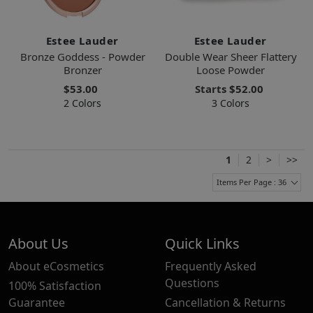
Estee Lauder
Estee Lauder
Bronze Goddess - Powder
Double Wear Sheer Flattery
Bronzer
Loose Powder
$53.00
Starts
$52.00
2 Colors
3 Colors
1
2
>
>>
Items Per Page : 36
About Us
Quick Links
About eCosmetics
Frequently Asked
Questions
100% Satisfaction
Guarantee
Cancellation & Returns