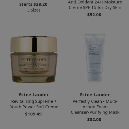
Anti-Oxidant 24H-Moisture
Starts
$28.20
Creme SPF 15 for Dry Skin
3 Sizes
$52.00
Estee Lauder
Estee Lauder
Revitalizing Supreme +
Perfectly Clean - Multi-
Youth Power Soft Creme
Action Foam
Cleanser/Purifying Mask
$109.49
$32.00