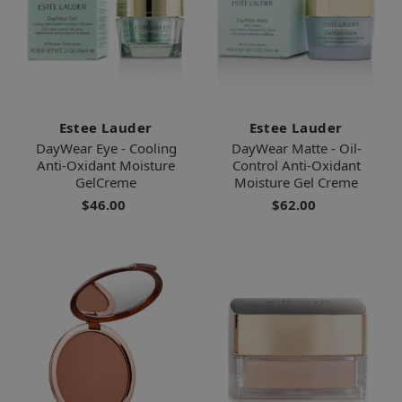
Estee Lauder
Estee Lauder
DayWear Eye - Cooling
DayWear Matte - Oil-
Anti-Oxidant Moisture
Control Anti-Oxidant
GelCreme
Moisture Gel Creme
$46.00
$62.00