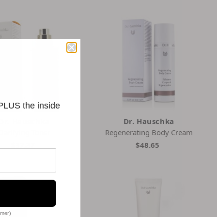
 PLUS the inside
Dr. Hauschka
Dr. Hauschka
Clarifying Toner
Regenerating Body Cream
$37.37
$48.65
omer)