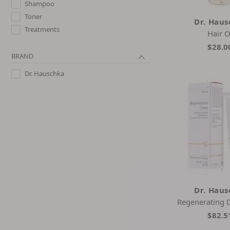
Shampoo
Toner
Dr. Hau
Treatments
Hair O
$28.0
BRAND
Dr. Hauschka
Dr. Hau
Regenerating 
$82.5