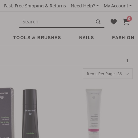
Fast, Free Shipping & Returns
Need Help?
My Account
0
TOOLS & BRUSHES
NAILS
FASHION
1
Items Per Page : 36