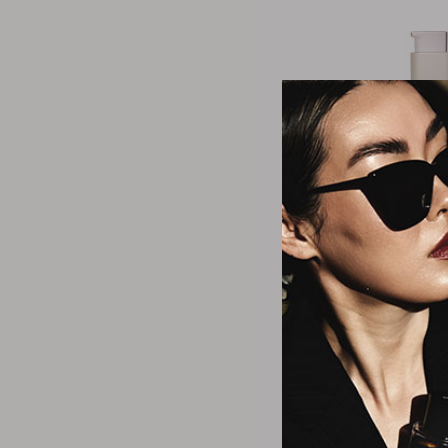
Dr. Hau
Revitalising D
$38.6