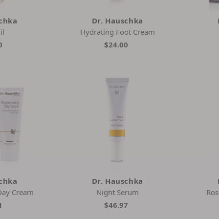
schka
Dr. Hauschka
il
Hydrating Foot Cream
0
$24.00
schka
Dr. Hauschka
Day Cream
Night Serum
Ros
1
$46.97