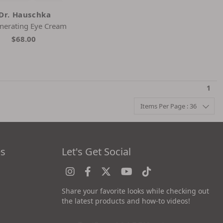
Dr. Hauschka
nerating Eye Cream
$68.00
1
Items Per Page : 36
es
Let's Get Social
Share your favorite looks while checking out
the latest products and how-to videos!