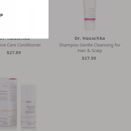
op
Dr. Hauschka
Dr. Hauschka
tive Care Conditioner
Shampoo Gentle Cleansing for
Hair & Scalp
$27.89
$27.50