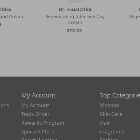
schka
Dr. Hauschka
Hand Cream
Regenerating Intensive Day
Rege
Cream
5
$73.33
My Account
Top Categori
ions
My Account
Makeup
Track Order
Skin Care
Rewards Program
Hair
Special Offers
Fragrance