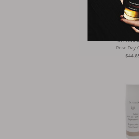
Dr. Hau
Rose Day 
$44.8