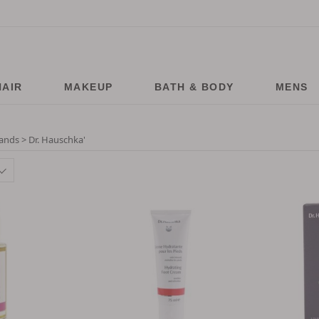
HAIR
MAKEUP
BATH & BODY
MENS
ands > Dr. Hauschka
'