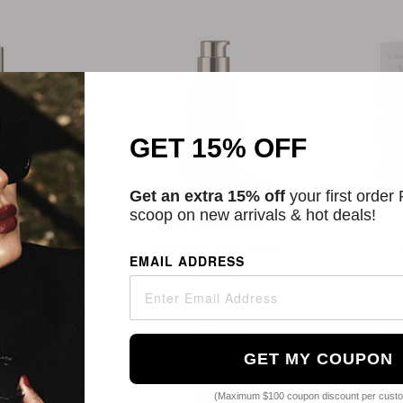
GET 15% OFF
Get an extra 15% off
your first order
scoop on new arrivals & hot deals!
schka
Dr. Hauschka
ay Lotion
Soothing Day Lotion
EMAIL ADDRESS
9
$38.07
GET MY COUPON
(Maximum $100 coupon discount per cust