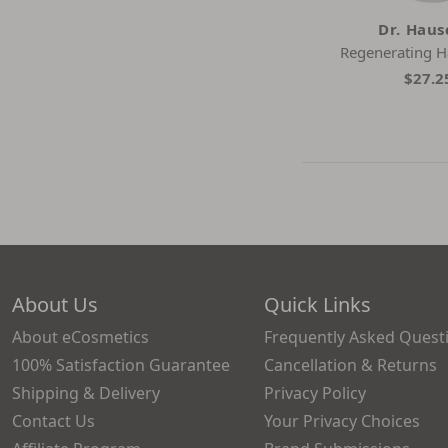
Dr. Hau
Regenerating 
$27.2
About Us
Quick Links
About eCosmetics
Frequently Asked Quest
100% Satisfaction Guarantee
Cancellation & Returns
Shipping & Delivery
Privacy Policy
Contact Us
Your Privacy Choices