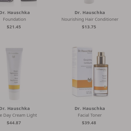
Dr. Hauschka
Dr. Hauschka
Foundation
Nourishing Hair Conditioner
$21.45
$13.75
Dr. Hauschka
Dr. Hauschka
e Day Cream Light
Facial Toner
$44.87
$39.48