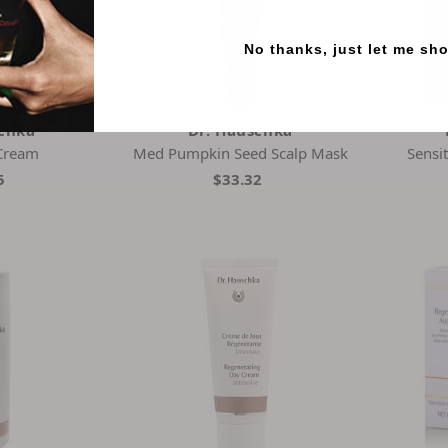
No thanks, just let me sh
schka
Dr. Hauschka
Cream
Med Pumpkin Seed Scalp Mask
Sensi
5
$33.32