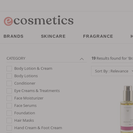
BRANDS
SKINCARE
FRAGRANCE
CATEGORY
19
Results found for '
Br
Body Lotion & Cream
Sort By : Relevance
Body Lotions
Conditioner
Eye Creams & Treatments
Face Moisturizer
Face Serums
Foundation
Hair Masks
Hand Cream & Foot Cream