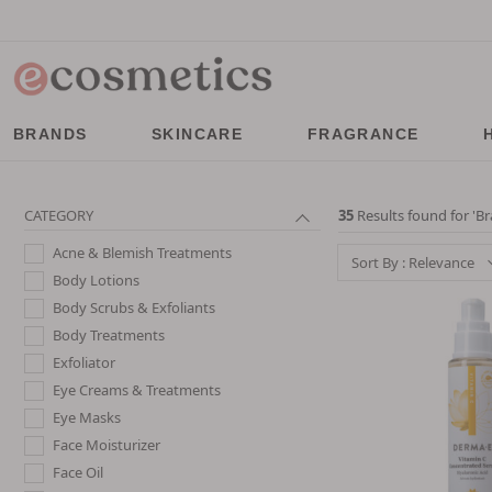
BRANDS
SKINCARE
FRAGRANCE
CATEGORY
35
Results found for '
Br
Acne & Blemish Treatments
Sort By : Relevance
Body Lotions
Body Scrubs & Exfoliants
Body Treatments
Exfoliator
Eye Creams & Treatments
Eye Masks
Face Moisturizer
Face Oil