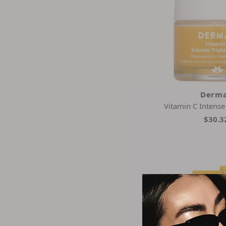
Derma
Vitamin C Intens
$30.3