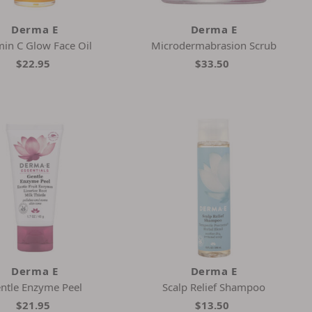
Derma E
Derma E
min C Glow Face Oil
Microdermabrasion Scrub
$22.95
$33.50
Derma E
Derma E
ntle Enzyme Peel
Scalp Relief Shampoo
$21.95
$13.50