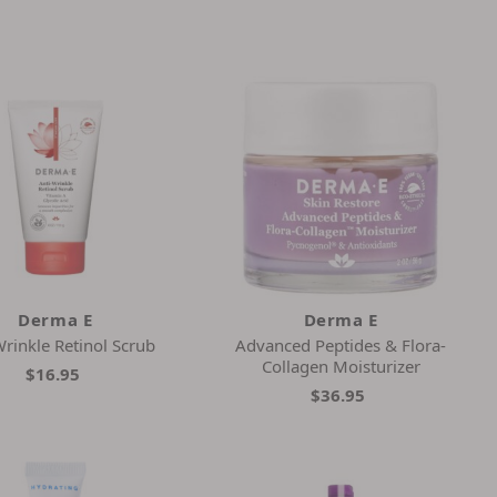
Derma E
Derma E
Wrinkle Retinol Scrub
Advanced Peptides & Flora-
Collagen Moisturizer
$16.95
$36.95