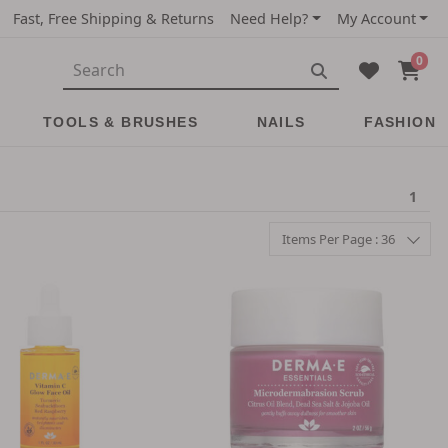
Fast, Free Shipping & Returns
Need Help?
My Account
0
TOOLS & BRUSHES
NAILS
FASHION
1
Items Per Page : 36