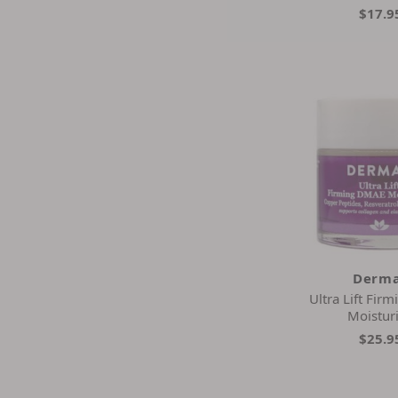
$17.9
Derma
Ultra Lift Fi
Moistur
$25.9