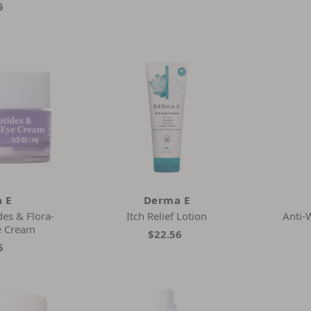
5
 E
Derma E
es & Flora-
Itch Relief Lotion
Anti-
e Cream
$22.56
5