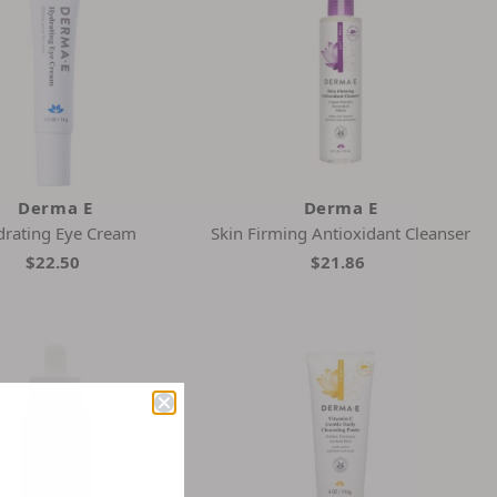
Derma E
Derma E
rating Eye Cream
Skin Firming Antioxidant Cleanser
$22.50
$21.86