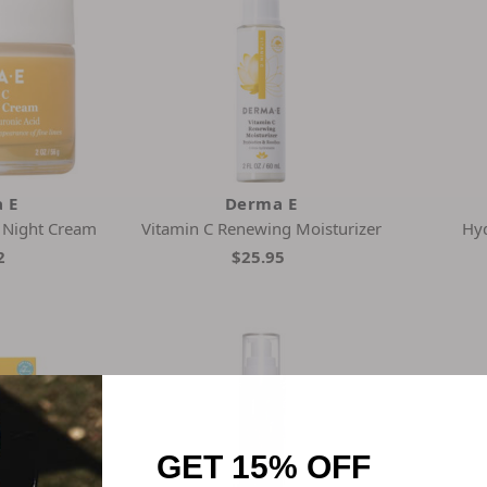
 E
Derma E
e Night Cream
Vitamin C Renewing Moisturizer
Hyd
2
$25.95
GET 15% OFF