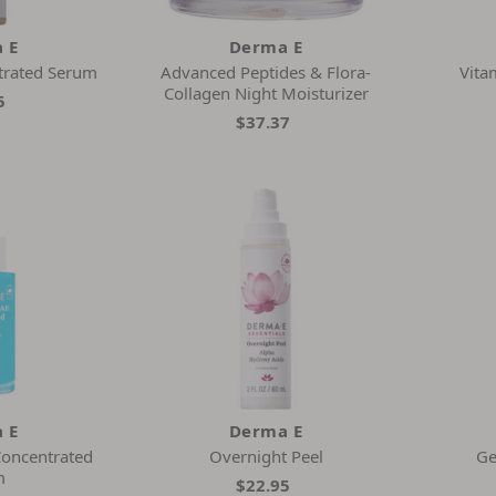
 E
Derma E
trated Serum
Advanced Peptides & Flora-
Vita
Collagen Night Moisturizer
5
$37.37
 E
Derma E
Concentrated
Overnight Peel
Ge
m
$22.95