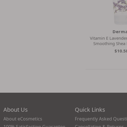
Derma
Vitamin E Lavender
Smoothing Shea
$10.5
About Us
Quick Links
About eCosmetics
Frequently Asked Quest
100% Satisfaction Guarantee
Cancellation & Returns