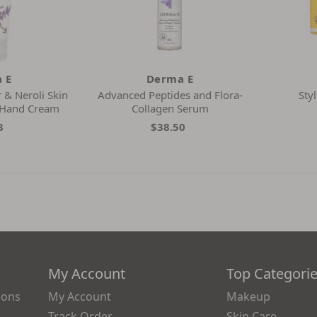
 E
Derma E
 & Neroli Skin
Advanced Peptides and Flora-
Sty
 Hand Cream
Collagen Serum
8
$38.50
My Account
Top Categori
ions
My Account
Makeup
Track Order
Skin Care