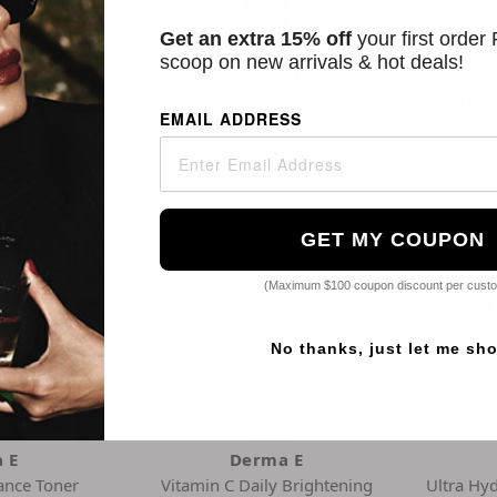
Get an extra 15% off
your first order
scoop on new arrivals & hot deals!
 E
Derma E
 Zinc Oil Free
Acne Blemish Control Treatment
Pure B
EMAIL ADDRESS
Spf 30
Serum
5
$20.45
GET MY COUPON
(Maximum $100 coupon discount per cust
No thanks, just let me sh
 E
Derma E
iance Toner
Vitamin C Daily Brightening
Ultra Hy