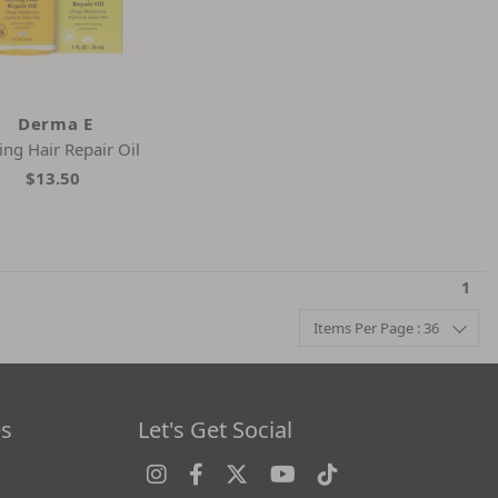
Derma E
ling Hair Repair Oil
$13.50
1
Items Per Page : 36
es
Let's Get Social