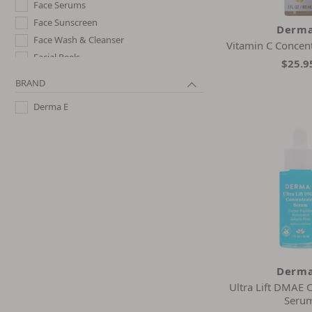
Face Serums
Face Sunscreen
Derma
Face Wash & Cleanser
Vitamin C Concen
Facial Peels
$25.9
Hair Oil & Serums
BRAND
Hand Cream & Foot Cream
Derma E
Night Creams
Shampoo
Toner
Derma
Ultra Lift DMAE 
Seru