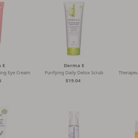
 E
Derma E
ing Eye Cream
Purifying Daily Detox Scrub
Therapeu
5
$19.04