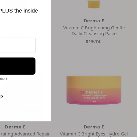
 PLUS the inside
Derma E
Derma E
iome Balancing Serum
Vitamin C Brightening Gentle
Daily Cleansing Paste
$19.95
$19.74
omer)
op
Derma E
Derma E
drating Advanced Repair
Vitamin C Bright Eyes Hydro Gel