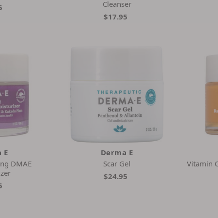
Cleanser
5
$17.95
 E
Derma E
rming DMAE
Scar Gel
Vitamin C
izer
$24.95
5