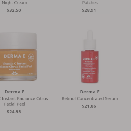
Night Cream
Patches
$32.50
$28.91
Derma E
Derma E
 Instant Radiance Citrus
Retinol Concentrated Serum
Facial Peel
$21.86
$24.95