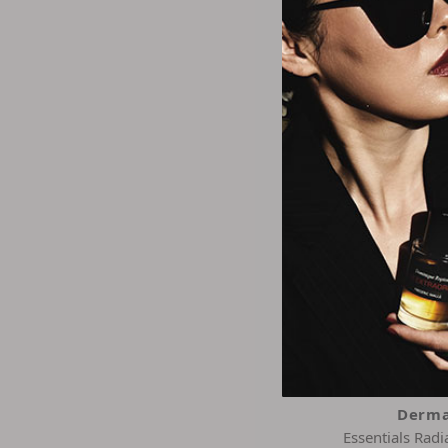
Derma
Sun Defense Clear
Sunscreen 
$21.1
Derma
Essentials Rad