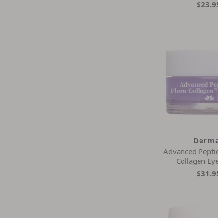
$23.9
Derma
Advanced Peptid
Collagen Ey
$31.9