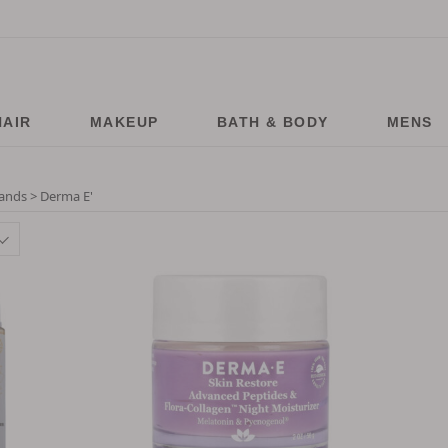
HAIR
MAKEUP
BATH & BODY
MENS
ands > Derma E
'