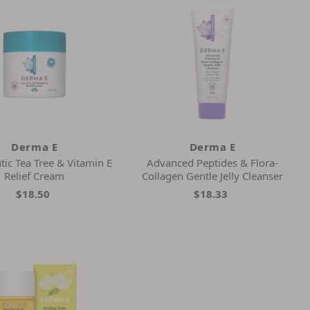
Derma E
Derma E
tic Tea Tree & Vitamin E
Advanced Peptides & Flora-
Relief Cream
Collagen Gentle Jelly Cleanser
$18.50
$18.33