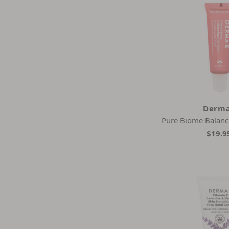
Derma
Pure Biome Balanc
$19.9