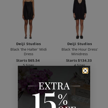
Deiji Studios
Deiji Studios
Black 'the Halter' Midi
Black 'the Hour Dress'
Dress
Minidress
Starts
$65.54
Starts
$134.33
5 Sizes
4 Sizes