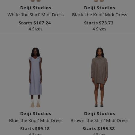
Deiji Studios
Deiji Studios
White 'the Shirt' Midi Dress
Black 'the Knot' Midi Dress
Starts
$107.24
Starts
$73.73
4 Sizes
4 Sizes
Deiji Studios
Deiji Studios
Blue 'the Knot' Midi Dress
Brown 'the Shirt' Midi Dress
Starts
$89.18
Starts
$155.38
4 Sizes
4 Sizes