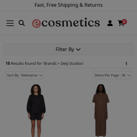
Fast, Free Shipping & Returns
0
Filter By
18
Results found for '
Brands > Deiji Studios
'
1
Sort By : Relevance
Items Per Page : 36