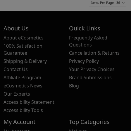
Items Per Page : 36
About Us
Quick Links
About eCosmetics
Frequently Asked
Questions
100% Satisfaction
Guarantee
Cancellation & Returns
Shipping & Delivery
Privacy Policy
Contact Us
Your Privacy Choices
Affiliate Program
Brand Submissions
eCosmetics News
Blog
Our Experts
Accessibility Statement
Accessibility Tools
My Account
Top Categories