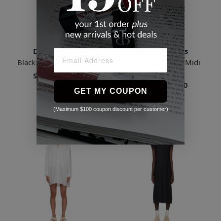
Deiji Studios
Deiji Studios
Black 'the Tie' Maxi Skirt
White 'the Paper' Midi
Dress
Starts
$89.18
Starts
$145.00
5 Sizes
GET MY COUPON
5 Sizes
(Maximum $100 coupon discount per customer)