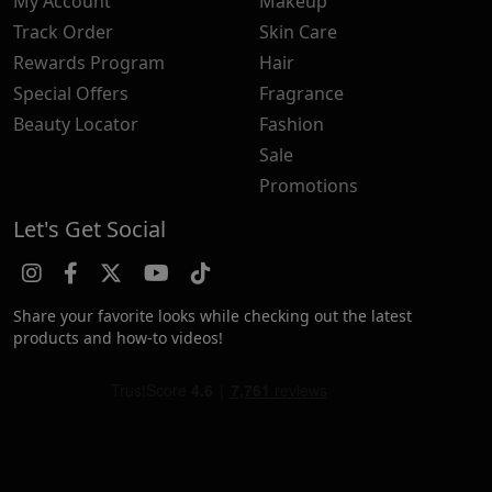
My Account
Makeup
Track Order
Skin Care
Rewards Program
Hair
Special Offers
Fragrance
Beauty Locator
Fashion
Sale
Promotions
Let's Get Social
Share your favorite looks while checking out the latest
products and how-to videos!