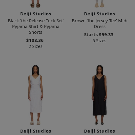
Deiji Studios
Deiji Studios
Black 'the Release Tuck Set'
Brown 'the Jersey Tee' Midi
Pyjama Shirt & Pyjama
Dress
Shorts
Starts
$99.33
$108.36
5 Sizes
2 Sizes
Deiji Studios
Deiji Studios