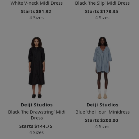
White V-neck Midi Dress
Black 'the Slip' Midi Dress
Starts
$81.92
Starts
$178.35
4 Sizes
4 Sizes
Deiji Studios
Deiji Studios
Black 'the Drawstring' Midi
Blue 'the Hour' Minidress
Dress
Starts
$200.00
Starts
$144.75
4 Sizes
4 Sizes