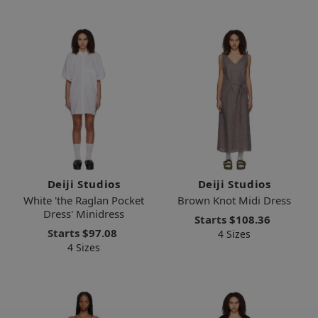
Deiji Studios
Deiji Studios
White 'the Raglan Pocket
Brown Knot Midi Dress
Dress' Minidress
Starts
$108.36
Starts
$97.08
4 Sizes
4 Sizes