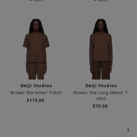
Deiji Studios
Deiji Studios
Brown 'the Notes' T-shirt
Brown 'the Long Sleeve' T-
shirt
$115.00
$79.58
1