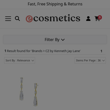
Fast, Free Shipping & Returns
0
Filter By
1
Result found for '
Brands > CZ by Kenneth Jay Lane
'
1
Sort By : Relevance
Items Per Page : 36