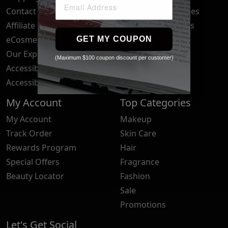
Contact Us
Your Privacy Choices
Affiliate Program
Brand Submissions
eCosmetics News
Blog
GET MY COUPON
Our Experts
(Maximum $100 coupon discount per customer)
Accessibility Statement
Accessibility Tools
My Account
Top Categories
My Account
Makeup
Track Order
Skin Care
Rewards Program
Hair
Special Offers
Fragrance
Beauty Locator
Fashion
Sale
Promotions
Let's Get Social