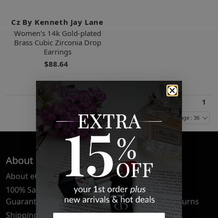
Cz By Kenneth Jay Lane
Women's 14k Gold-plated
Brass Cubic Zirconia Drop
Earrings
$88.64
1
Items Per Page : 36
About Us
Quick Links
About eCosmetics
Frequently Asked
Questions
100% Satisfaction
Guarantee
Cancellation & Returns
Shipping & Delivery
Privacy Policy