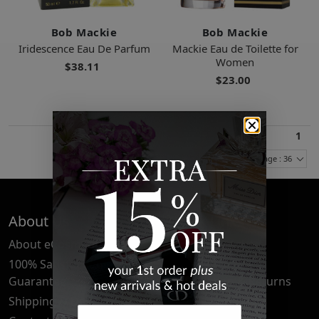
Bob Mackie
Bob Mackie
Iridescence Eau De Parfum
Mackie Eau de Toilette for
Women
$38.11
$23.00
1
Items Per Page : 36
About Us
Quick Links
About eCosmetics
Frequently Asked
Questions
100% Satisfaction
Guarantee
Cancellation & Returns
Shipping & Delivery
Privacy Policy