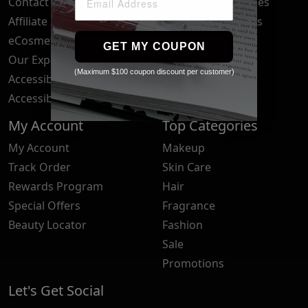
Contact Us
Your Privacy Choices
Affiliate Program
Brand Submissions
eCosmetics News
Blog
GET MY COUPON
Our Experts
(Maximum $100 coupon discount per customer)
Accessibility Statement
Accessibility Tools
My Account
Top Categories
My Account
Makeup
Track Order
Skin Care
Rewards Program
Hair
Special Offers
Fragrance
Beauty Locator
Fashion
Sale
Promotions
Let's Get Social