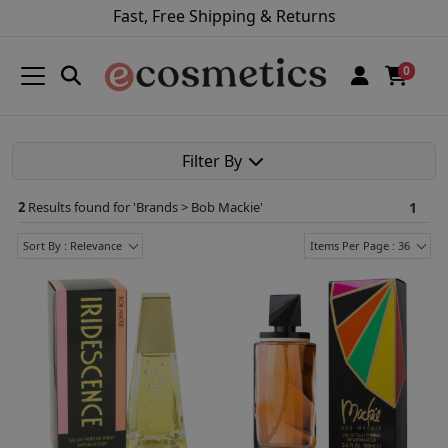
Fast, Free Shipping & Returns
0
Filter By
2
Results found for '
Brands > Bob Mackie
'
1
Sort By : Relevance
Items Per Page : 36