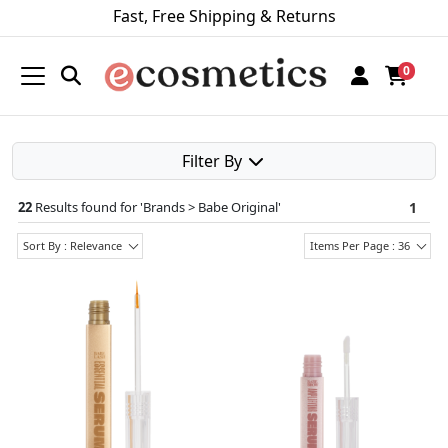
Fast, Free Shipping & Returns
0
Filter By
22
Results found for '
Brands > Babe Original
'
1
Sort By : Relevance
Items Per Page : 36