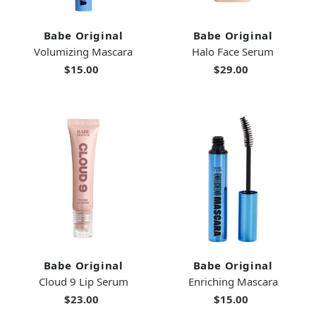
Babe Original
Babe Original
Volumizing Mascara
Halo Face Serum
$15.00
$29.00
Babe Original
Babe Original
Cloud 9 Lip Serum
Enriching Mascara
$23.00
$15.00