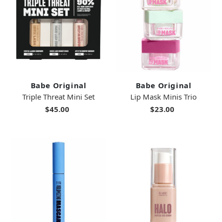
Babe Original
Babe Original
Triple Threat Mini Set
Lip Mask Minis Trio
$45.00
$23.00