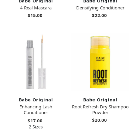
Babe Original
Babe Original
4 Real Mascara
Densifying Conditioner
$15.00
$22.00
Babe Original
Babe Original
Enhancing Lash
Root Refresh Dry Shampoo
Conditioner
Powder
$20.00
$17.00
2 Sizes