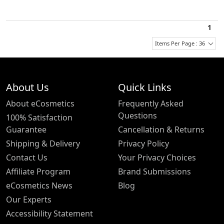
1
Items Per Page : 36
About Us
Quick Links
About eCosmetics
Frequently Asked
Questions
100% Satisfaction
Guarantee
Cancellation & Returns
Shipping & Delivery
Privacy Policy
Contact Us
Your Privacy Choices
Affiliate Program
Brand Submissions
eCosmetics News
Blog
Our Experts
Accessibility Statement