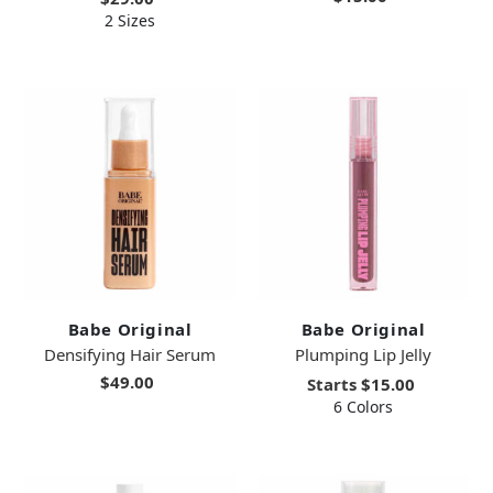
2 Sizes
Babe Original
Babe Original
Densifying Hair Serum
Plumping Lip Jelly
$49.00
Starts
$15.00
6 Colors