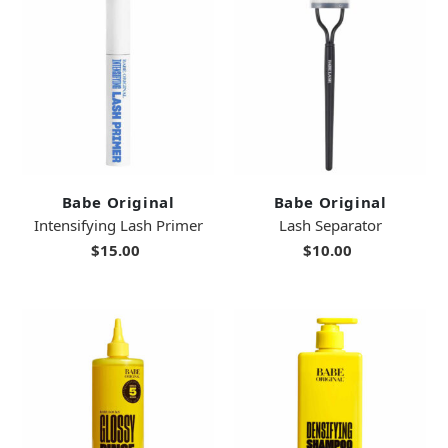
Babe Original
Babe Original
Intensifying Lash Primer
Lash Separator
$15.00
$10.00