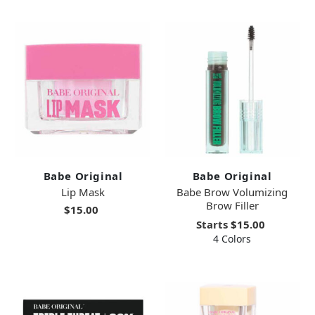
Babe Original
Babe Original
Lip Mask
Babe Brow Volumizing
Brow Filler
$15.00
Starts
$15.00
4 Colors