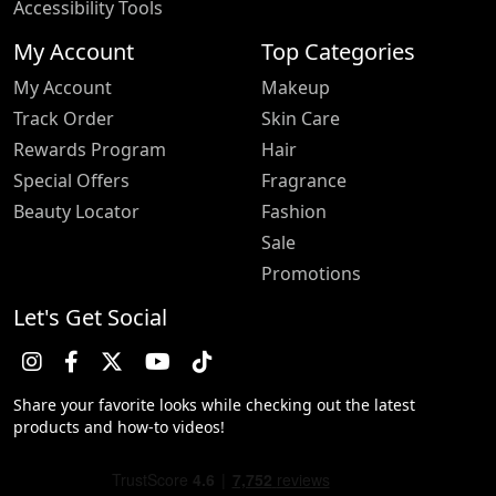
Accessibility Tools
My Account
Top Categories
My Account
Makeup
Track Order
Skin Care
Rewards Program
Hair
Special Offers
Fragrance
Beauty Locator
Fashion
Sale
Promotions
Let's Get Social
Share your favorite looks while checking out the latest
products and how-to videos!