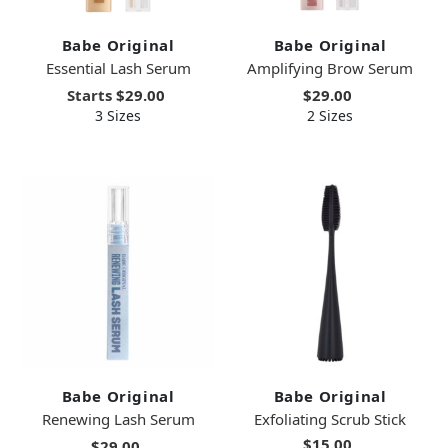
Babe Original
Babe Original
Essential Lash Serum
Amplifying Brow Serum
Starts
$29.00
$29.00
3 Sizes
2 Sizes
Babe Original
Babe Original
Renewing Lash Serum
Exfoliating Scrub Stick
$15.00
$29.00