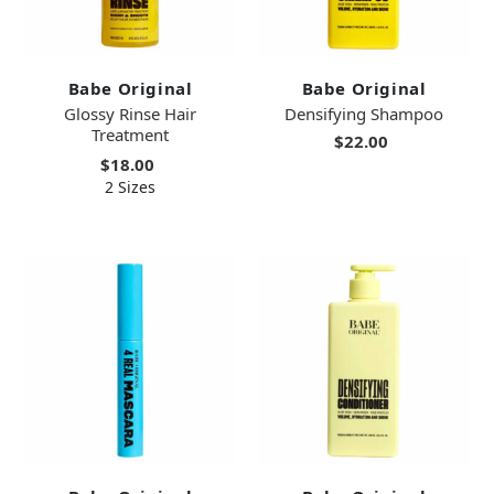
Babe Original
Babe Original
Glossy Rinse Hair
Densifying Shampoo
Treatment
$22.00
$18.00
2 Sizes