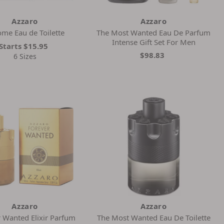
Azzaro
Azzaro
me Eau de Toilette
The Most Wanted Eau De Parfum
Intense Gift Set For Men
Starts
$15.95
$98.83
6 Sizes
Azzaro
Azzaro
 Wanted Elixir Parfum
The Most Wanted Eau De Toilette