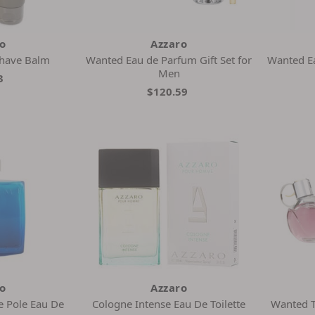
ro
Azzaro
Shave Balm
Wanted Eau de Parfum Gift Set for
Wanted Ea
Men
3
$120.59
ro
Azzaro
 Pole Eau De
Cologne Intense Eau De Toilette
Wanted To