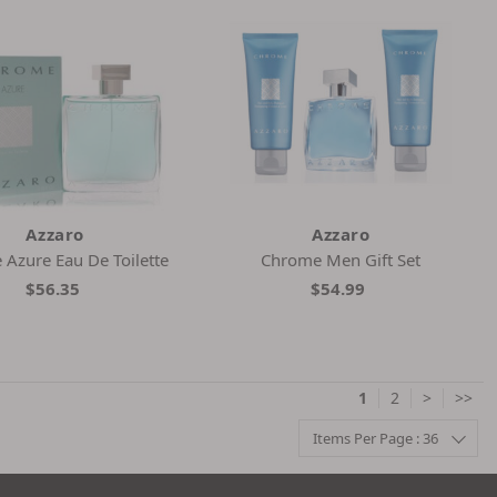
Azzaro
Azzaro
Azure Eau De Toilette
Chrome Men Gift Set
$56.35
$54.99
1
2
>
>>
Items Per Page : 36