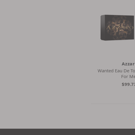
Azza
Wanted Eau De Toil
For M
$99.7