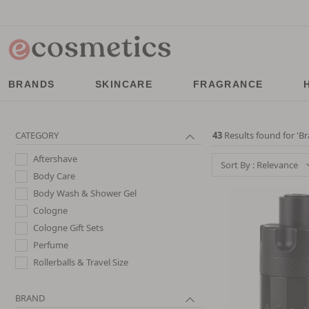
BRANDS
SKINCARE
FRAGRANCE
CATEGORY
43
Results found for '
Br
Aftershave
Sort By : Relevance
Body Care
Body Wash & Shower Gel
Cologne
Cologne Gift Sets
Perfume
Rollerballs & Travel Size
BRAND