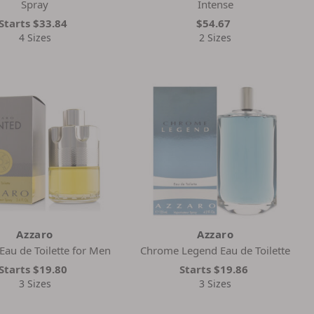
Spray
Intense
Starts
$33.84
$54.67
4 Sizes
2 Sizes
Azzaro
Azzaro
au de Toilette for Men
Chrome Legend Eau de Toilette
Starts
$19.80
Starts
$19.86
3 Sizes
3 Sizes