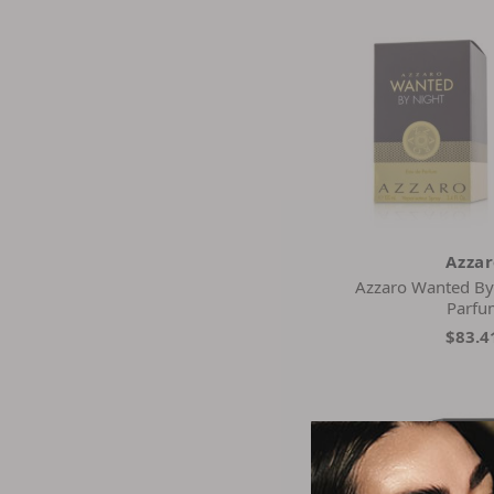
Azza
Azzaro Wanted By
Parfu
$83.4