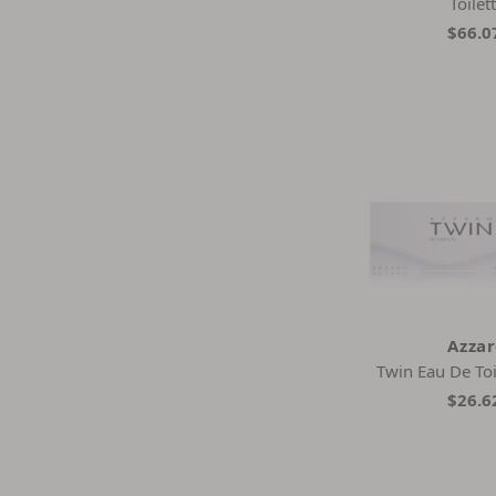
Toilet
$66.0
Azza
Twin Eau De Toi
$26.6