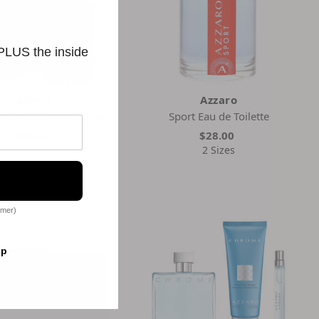
 PLUS the inside
Azzaro
Azzaro
 Eau De Parfum Spray
Sport Eau de Toilette
$60.67
$28.00
2 Sizes
omer)
op