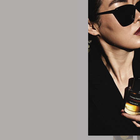
Azza
Azzaro Pour Ho
Noire Eau De 
$73.7