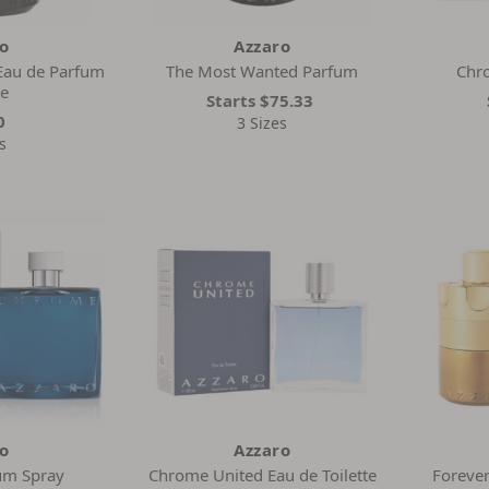
ro
Azzaro
Eau de Parfum
The Most Wanted Parfum
Chro
se
Starts
$75.33
0
3 Sizes
s
ro
Azzaro
um Spray
Chrome United Eau de Toilette
Forever