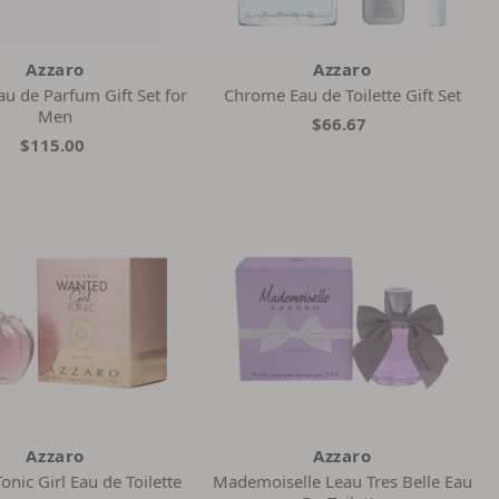
Azzaro
Azzaro
u de Parfum Gift Set for
Chrome Eau de Toilette Gift Set
Men
$66.67
$115.00
Azzaro
Azzaro
nic Girl Eau de Toilette
Mademoiselle Leau Tres Belle Eau