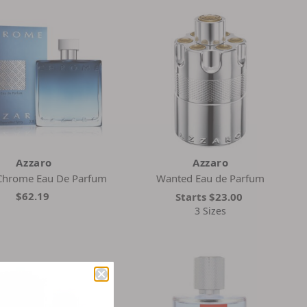
Azzaro
Azzaro
Chrome Eau De Parfum
Wanted Eau de Parfum
$62.19
Starts
$23.00
3 Sizes