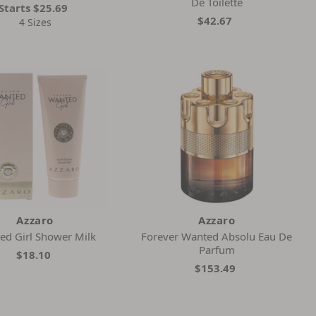
De Toilette
Starts
$25.69
$42.67
4 Sizes
Azzaro
Azzaro
ed Girl Shower Milk
Forever Wanted Absolu Eau De
Parfum
$18.10
$153.49