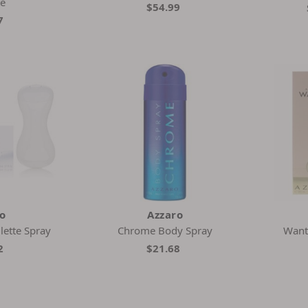
te
$54.99
7
ro
Azzaro
lette Spray
Chrome Body Spray
Want
2
$21.68