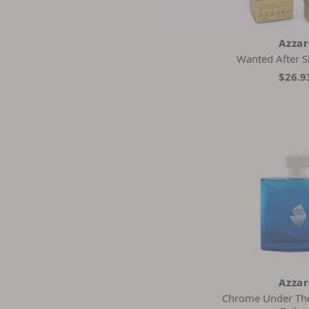
Azza
Wanted After 
$26.9
Azza
Chrome Under The