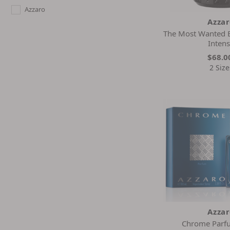
Azzaro
Azza
The Most Wanted 
Inten
$68.0
2 Size
Azza
Chrome Parf