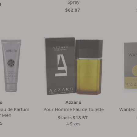
Spray
4
$62.87
ro
Azzaro
Eau de Parfum
Pour Homme Eau de Toilette
Wanted E
or Men
Starts
$18.57
15
4 Sizes