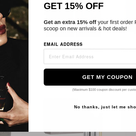
GET 15% OFF
Get an extra 15% off
your first order
scoop on new arrivals & hot deals!
ro
Azzaro
EMAIL ADDRESS
mme Edition
Pour Homme Eau De Toilette
Wanted
Toilette
Refillable Spray
7
$20.80
2 Sizes
GET MY COUPON
(Maximum $100 coupon discount per cust
No thanks, just let me sh