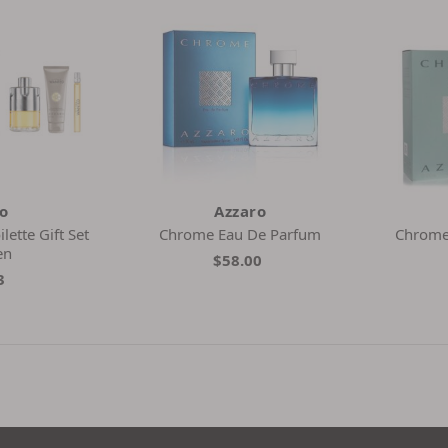
ro
Azzaro
ette Gift Set
Chrome Eau De Parfum
Chrome 
en
$58.00
3