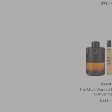
$76.1
Azza
The Most Wanted 
Gift Set f
$115.