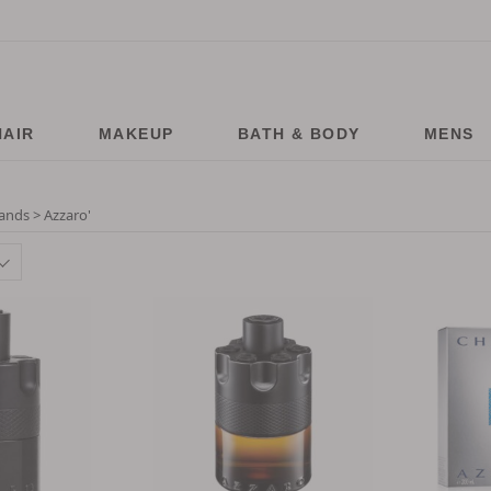
HAIR
MAKEUP
BATH & BODY
MENS
ands > Azzaro
'