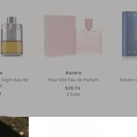
ro
Azzaro
 Night Eau de
Pour Elle Eau de Parfum
Azzaro 
m
$28.74
1
2 Sizes