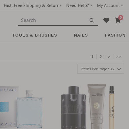
Fast, Free Shipping & Returns
Need Help?
My Account
0
TOOLS & BRUSHES
NAILS
FASHION
1
2
>
>>
Items Per Page : 36