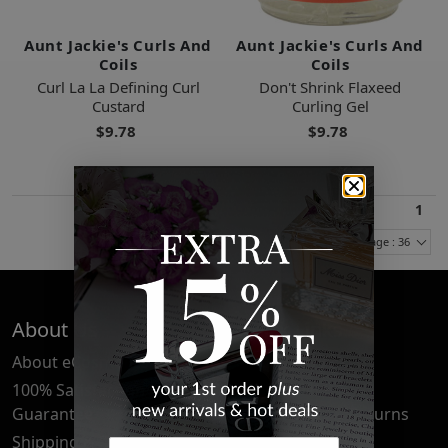
Aunt Jackie's Curls And
Aunt Jackie's Curls And
Coils
Coils
Curl La La Defining Curl
Don't Shrink Flaxeed
Custard
Curling Gel
$9.78
$9.78
1
Items Per Page : 36
About Us
Quick Links
About eCosmetics
Frequently Asked
Questions
100% Satisfaction
Guarantee
Cancellation & Returns
Shipping & Delivery
Privacy Policy