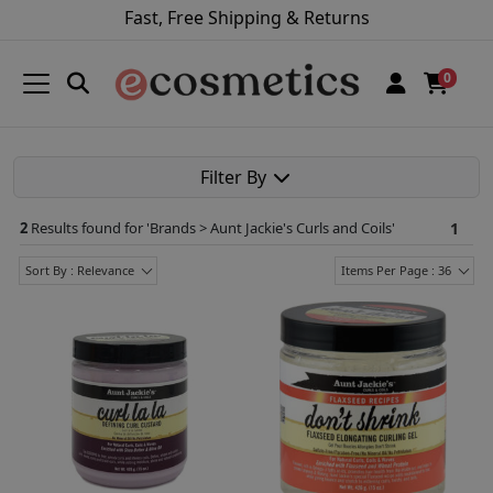
Fast, Free Shipping & Returns
0
Filter By
2
Results found for '
Brands > Aunt Jackie's Curls and Coils
'
1
Sort By : Relevance
Items Per Page : 36