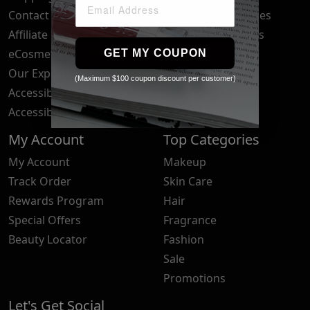
Contact Us
Your Privacy Choices
Affiliate Program
Brand Submissions
eCosmetics News
Blog
GET MY COUPON
Our Experts
(Maximum $100 coupon discount per customer)
Accessibility Statement
Accessibility Tools
My Account
Top Categories
My Account
Makeup
Track Order
Skin Care
Rewards Program
Hair
Special Offers
Fragrance
Beauty Locator
Fashion
Sale
Promotions
Let's Get Social