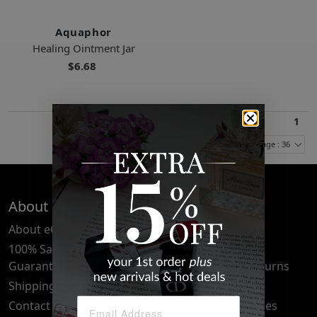
Aquaphor
Healing Ointment Jar
$6.68
1
Items Per Page : 36
About Us
Quick Links
About eCosmetics
Frequently Asked
Questions
100% Satisfaction
Guarantee
Cancellation & Returns
Shipping & Delivery
Privacy Policy
Contact Us
Your Privacy Choices