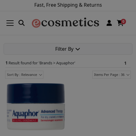
Fast, Free Shipping & Returns
0
Filter By
1
Result found for '
Brands > Aquaphor
'
1
Sort By : Relevance
Items Per Page : 36