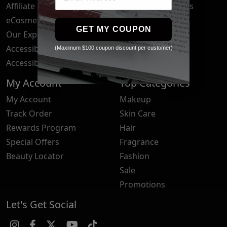
Affiliate Program
Brand Submissions
eCosmetics News
Blog
GET MY COUPON
Our Experts
Accessibility Statement
(Maximum $100 coupon discount per customer)
Accessibility Tools
My Account
Top Categories
My Account
Makeup
Track Order
Skin Care
Rewards Program
Hair
Special Offers
Fragrance
Beauty Locator
Fashion
Sale
Promotions
Let's Get Social