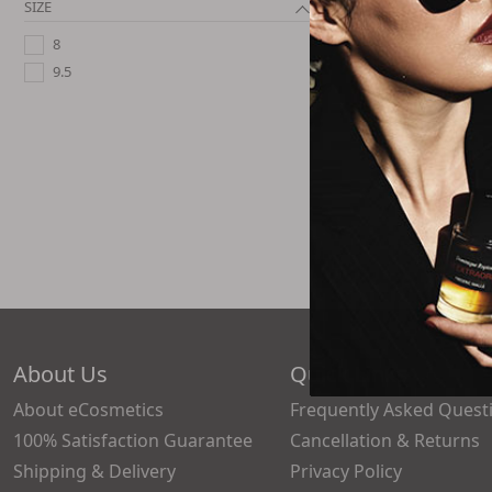
SIZE
8
Anthony
Namole Leopard P
9.5
Loafers - 
$124.
2 Size
About Us
Quick Links
About eCosmetics
Frequently Asked Quest
100% Satisfaction Guarantee
Cancellation & Returns
Shipping & Delivery
Privacy Policy