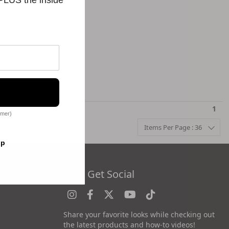
1
omer)
Items Per Page : 36
op
es
Let's Get Social
Share your favorite looks while checking out
the latest products and how-to videos!