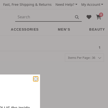
Fast, Free Shipping & Returns
Need Help?
My Account
0
ACCESSORIES
MEN’S
BEAUTY
1
Items Per Page : 36
 PLUS the inside