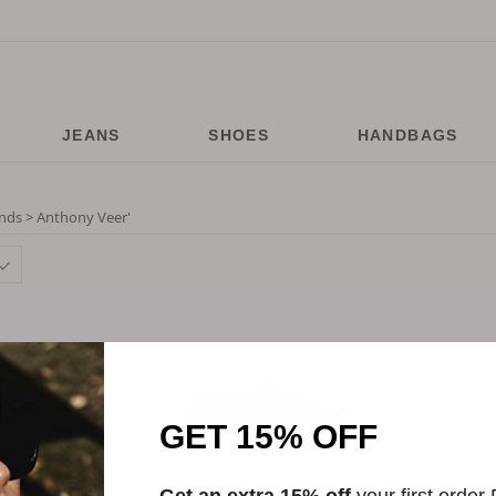
JEANS
SHOES
HANDBAGS
nds > Anthony Veer
'
GET 15% OFF
Get an extra 15% off
your first order