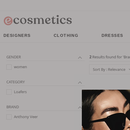
DESIGNERS
CLOTHING
DRESSES
GENDER
2
Results found for '
Bra
women
Sort By : Relevance
CATEGORY
Loafers
BRAND
Anthony Veer