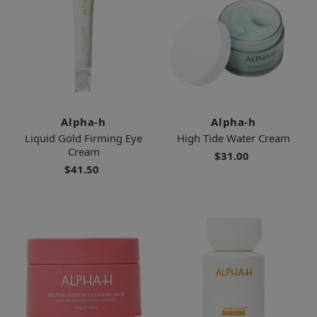
Alpha-h
Alpha-h
Liquid Gold Firming Eye
High Tide Water Cream
Cream
$31.00
$41.50