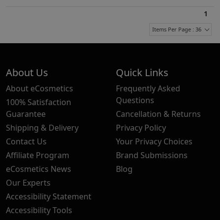
1
Items Per Page : 36
About Us
Quick Links
About eCosmetics
Frequently Asked
Questions
100% Satisfaction
Guarantee
Cancellation & Returns
Shipping & Delivery
Privacy Policy
Contact Us
Your Privacy Choices
Affiliate Program
Brand Submissions
eCosmetics News
Blog
Our Experts
Accessibility Statement
Accessibility Tools