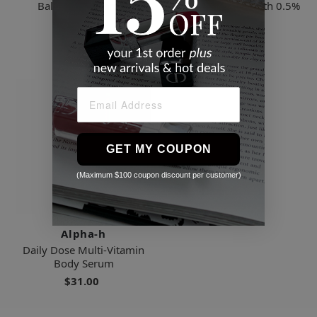
Balancing Cleanser
Vitamin A Serum with 0.5%
Retinol
$39.00
$65.00
GET MY COUPON
(Maximum $100 coupon discount per customer)
Alpha-h
Daily Dose Multi-Vitamin
Body Serum
$31.00