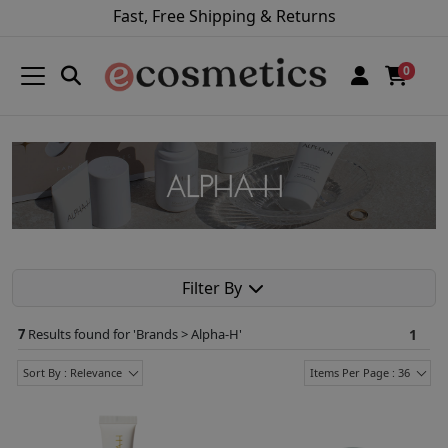
Fast, Free Shipping & Returns
0
Filter By
7
Results found for '
Brands > Alpha-H
'
1
Sort By : Relevance
Items Per Page : 36