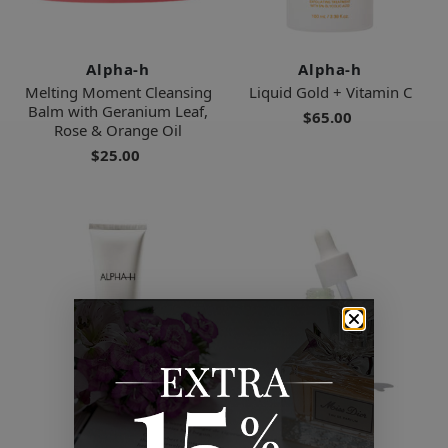
Alpha-h
Alpha-h
Melting Moment Cleansing
Liquid Gold + Vitamin C
Balm with Geranium Leaf,
$65.00
Rose & Orange Oil
$25.00
Alpha-h
Alpha-h