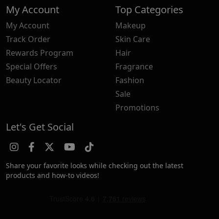
My Account
Top Categories
My Account
Makeup
Track Order
Skin Care
Rewards Program
Hair
Special Offers
Fragrance
Beauty Locator
Fashion
Sale
Promotions
Let's Get Social
Share your favorite looks while checking out the latest
products and how-to videos!