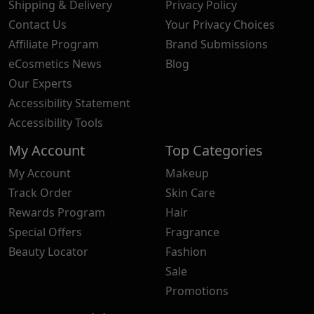
Shipping & Delivery
Privacy Policy
Contact Us
Your Privacy Choices
Affiliate Program
Brand Submissions
eCosmetics News
Blog
Our Experts
Accessibility Statement
Accessibility Tools
My Account
Top Categories
My Account
Makeup
Track Order
Skin Care
Rewards Program
Hair
Special Offers
Fragrance
Beauty Locator
Fashion
Sale
Promotions