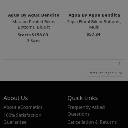
Agua By Agua Bendita
Agua By Agua Bendita
Maraon Printed Bikini
Sepia Floral Bikini Bottoms,
Bottoms, Blue-lt
Multi
$57.34
Starts
$158.03
3 Sizes
1
Items Per Page : 36
About Us
Quick Links
About eCosmetics
Frequently Asked
Questions
100% Satisfaction
Guarantee
Cancellation & Returns