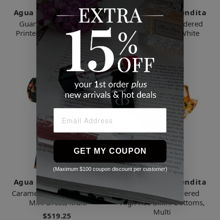
Agua By Agua Bendita
Agua By Agua Bendita
Guanabana Puff Sleeve
Limoncillo Embroidered
Printed Mini Dress, Multi
Linen Crop Top, White
$575.69
$541.82
GET MY COUPON
(Maximum $100 coupon discount per customer)
Agua By Agua Bendita
Agua By Agua Bendita
Caramelo Puff-sleeve Floral
Jengibre Embroidered
Mini Dress, Multi
High-rise Bikini Bottoms,
Multi
$519.25