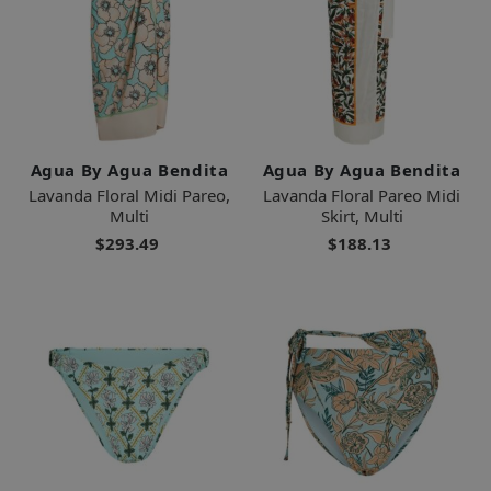
Agua By Agua Bendita
Agua By Agua Bendita
Lavanda Floral Midi Pareo,
Lavanda Floral Pareo Midi
Multi
Skirt, Multi
$293.49
$188.13