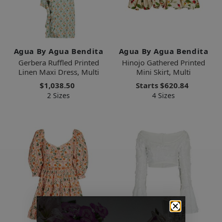
Agua By Agua Bendita
Agua By Agua Bendita
Gerbera Ruffled Printed
Hinojo Gathered Printed
Linen Maxi Dress, Multi
Mini Skirt, Multi
$1,038.50
Starts
$620.84
2 Sizes
4 Sizes