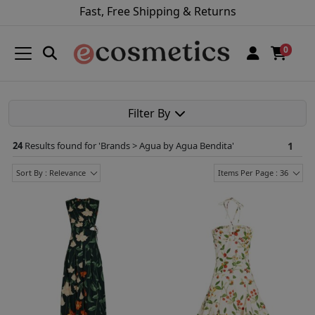
Fast, Free Shipping & Returns
0
Filter By
24
Results found for '
Brands > Agua by Agua Bendita
'
1
Sort By : Relevance
Items Per Page : 36