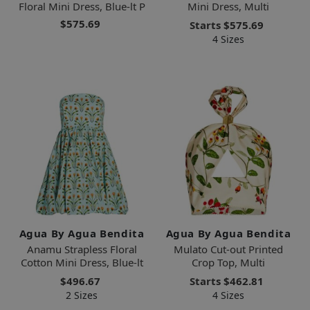
Floral Mini Dress, Blue-lt P
Mini Dress, Multi
$575.69
Starts
$575.69
4 Sizes
Agua By Agua Bendita
Agua By Agua Bendita
Anamu Strapless Floral
Mulato Cut-out Printed
Cotton Mini Dress, Blue-lt
Crop Top, Multi
$496.67
Starts
$462.81
2 Sizes
4 Sizes