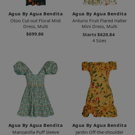
Agua By Agua Bendita
Agua By Agua Bendita
Otoo Cut-out Floral Midi
Anturio Fruit Flared Halter
Dress, Multi
Mini Dress, Multi
$699.86
Starts
$620.84
4 Sizes
Agua By Agua Bendita
Agua By Agua Bendita
Manzanilla Puff Sleeve
Jardin Off-the-shoulder