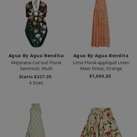
Agua By Agua Bendita
Agua By Agua Bendita
Mejorana Cut-out Floral
Lima Floral-appliqud Linen
Swimsuit, Multi
Maxi Dress, Orange
$1,693.20
Starts
$327.35
4 Sizes