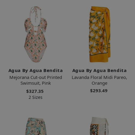
Agua By Agua Bendita
Agua By Agua Bendita
Mejorana Cut-out Printed
Lavanda Floral Midi Pareo,
Swimsuit, Pink
Orange
$293.49
$327.35
2 Sizes