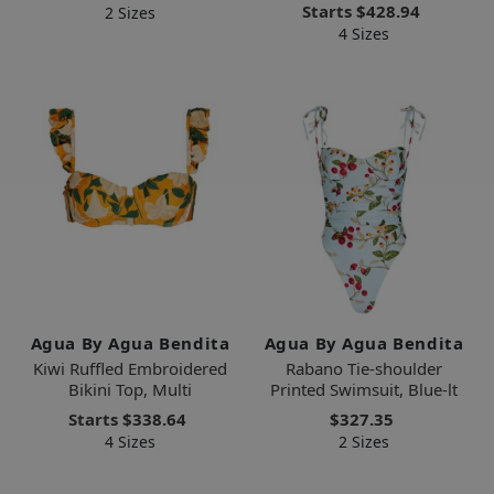
Starts
$428.94
2 Sizes
4 Sizes
Agua By Agua Bendita
Agua By Agua Bendita
Kiwi Ruffled Embroidered
Rabano Tie-shoulder
Bikini Top, Multi
Printed Swimsuit, Blue-lt
Starts
$338.64
$327.35
4 Sizes
2 Sizes