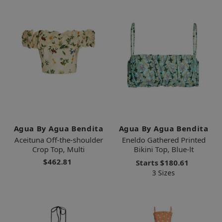
Agua By Agua Bendita
Agua By Agua Bendita
Aceituna Off-the-shoulder
Eneldo Gathered Printed
Crop Top, Multi
Bikini Top, Blue-lt
$462.81
Starts
$180.61
3 Sizes