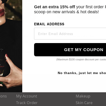
Get an extra 15% off
your first order
scoop on new arrivals & hot deals!
EMAIL ADDRESS
C E Ferulic - 1.9oz
Triple Lipid Restore 2:4:2 - 4oz
Starting at
$82.00
Starting at
$65.00
GET MY COUPON
Popular Searches:
Dior,
Parfums De Marly,
Yves,
Guerlain,
Chanel
(Maximum $100 coupon discount per cust
No thanks, just let me sh
My Account
Top Categori
ions
My Account
Makeup
Track Order
Skin Care