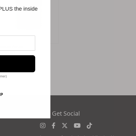
 PLUS the inside
Intense Serum
$256.00
omer)
op
es
Let's Get Social