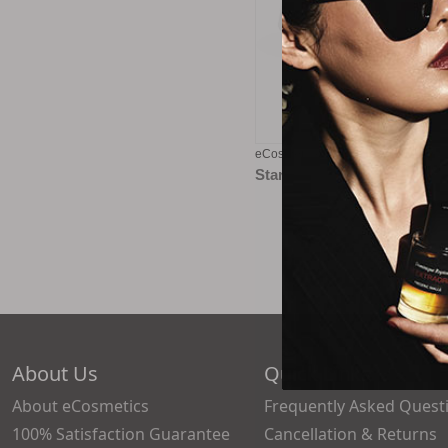
eCosmetics eGift Card - $100
Starting at
$5.00
About Us
Quick Links
About eCosmetics
Frequently Asked Quest
100% Satisfaction Guarantee
Cancellation & Returns