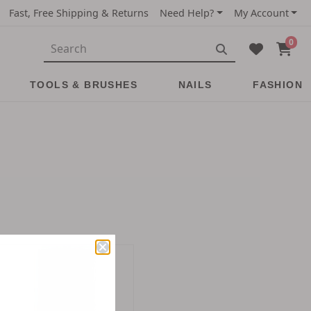
Fast, Free Shipping & Returns
Need Help?
My Account
0
TOOLS & BRUSHES
NAILS
FASHION