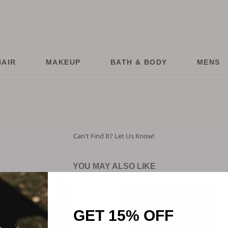
HAIR
MAKEUP
BATH & BODY
MENS
Can't Find It? Let Us Know!
YOU MAY ALSO LIKE
GET 15% OFF