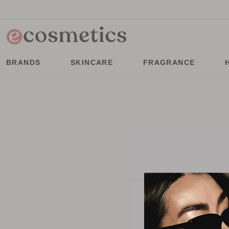
BRANDS
SKINCARE
FRAGRANCE