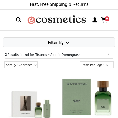
Fast, Free Shipping & Returns
0
Filter By
2
Results found for '
Brands > Adolfo Dominguez
'
1
Sort By : Relevance
Items Per Page : 36