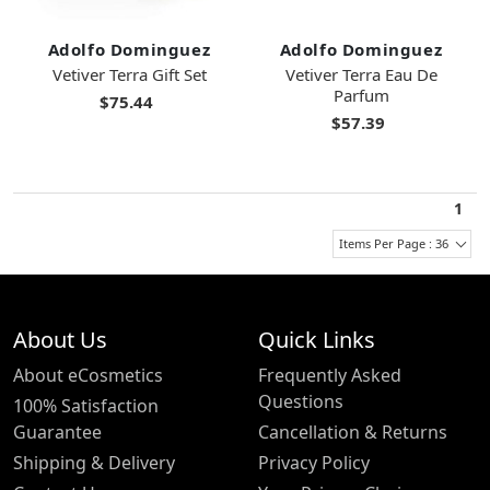
Adolfo Dominguez
Adolfo Dominguez
Vetiver Terra Gift Set
Vetiver Terra Eau De
Parfum
$75.44
$57.39
1
Items Per Page : 36
About Us
Quick Links
About eCosmetics
Frequently Asked
Questions
100% Satisfaction
Guarantee
Cancellation & Returns
Shipping & Delivery
Privacy Policy