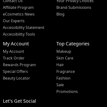
Contact Us
Your Privacy Choices
Affiliate Program
Brand Submissions
eCosmetics News
Blog
Our Experts
Accessibility Statement
Accessibility Tools
My Account
Top Categories
My Account
Makeup
Track Order
Skin Care
Rewards Program
Hair
Special Offers
Fragrance
Beauty Locator
Fashion
Sale
Promotions
Let's Get Social