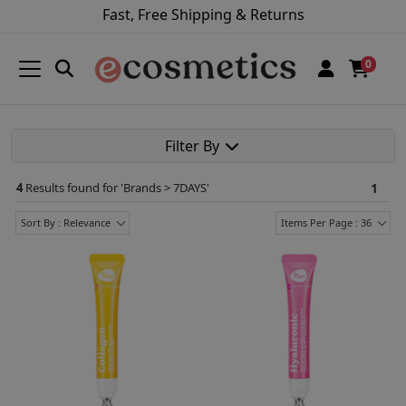
Fast, Free Shipping & Returns
0
Filter By
4
Results found for '
Brands > 7DAYS
'
1
Sort By : Relevance
Items Per Page : 36