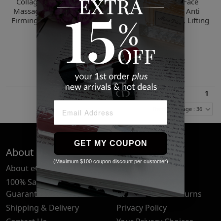
Collagen Face Lift Cream
Hyaluronic Acid Face
Massager, Anti Aging, Skin
Cream Massager, Anti
Firming, Lifting, Smoothing
Aging, Skin Firming, Lifting
Moisturizer
Moisturizer
$26.00
$26.00
2 Sizes
2 Sizes
1
Items Per Page : 36
GET MY COUPON
About Us
Quick Links
(Maximum $100 coupon discount per customer)
About eCosmetics
Frequently Asked
Questions
100% Satisfaction
Guarantee
Cancellation & Returns
Shipping & Delivery
Privacy Policy