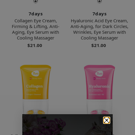
7days
7days
Collagen Eye Cream,
Hyaluronic Acid Eye Cream,
Firming & Lifting, Anti-
Anti-Aging, for Dark Circles,
Aging, Eye Serum with
Wrinkles, Eye Serum with
Cooling Massager
Cooling Massager
$21.00
$21.00
7days
7days