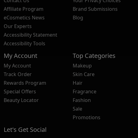
Contact Us
Your Privacy Choices
Affiliate Program
Brand Submissions
eCosmetics News
Blog
Our Experts
Accessibility Statement
Accessibility Tools
My Account
Top Categories
My Account
Makeup
Track Order
Skin Care
Rewards Program
Hair
Special Offers
Fragrance
Beauty Locator
Fashion
Sale
Promotions
Let's Get Social