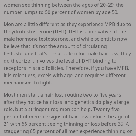
women see thinning between the ages of 20–29, the
number jumps to 50 percent of women by age 50.
Men are a little different as they experience MPB due to
Dihydrotestosterone (DHT). DHT is a derivative of the
male hormone testosterone, and while scientists now
believe that it’s not the amount of circulating
testosterone that’s the problem for male hair loss, they
do theorize it involves the level of DHT binding to
receptors in scalp follicles. Therefore, if you have MPB,
it is relentless, excels with age, and requires different
mechanisms to fight.
Most men start a hair loss routine two to five years
after they notice hair loss, and genetics do play a large
role, but a stringent regimen can help. Twenty-five
percent of men see signs of hair loss before the age of
21 with 66 percent seeing thinning or loss before 35. A
staggering 85 percent of all men experience thinning or