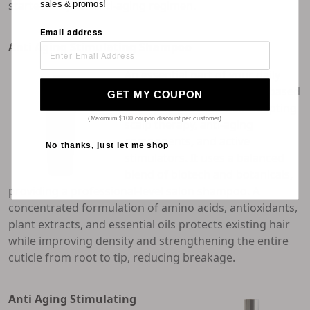
started on your anti-aging regimen.
sales & promos!
Email address
Anti Aging Stimulating Shampoo
An essential part of your daily
care regimen, this coconut-based
GET MY COUPON
shampoo provides hair-adapting
(Maximum $100 coupon discount per customer)
scalp therapy, anti-aging
components, and active
No thanks, just let me shop
stimulators. It uses a balanced
blend of biotech and botanicals,
providing a professional-level salon shampoo. A
concentrated formulation of amino acids, antioxidants,
plant extracts, and essential oils protects existing hair
while improving density and strengthening the entire
cuticle from root to tip, reducing breakage.
Anti Aging Stimulating