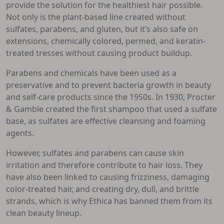
provide the solution for the healthiest hair possible.
Not only is the plant-based line created without
sulfates, parabens, and gluten, but it’s also safe on
extensions, chemically colored, permed, and keratin-
treated tresses without causing product buildup.
Parabens and chemicals have been used as a
preservative and to prevent bacteria growth in beauty
and self-care products since the 1950s. In 1930, Procter
& Gamble created the first shampoo that used a sulfate
base, as sulfates are effective cleansing and foaming
agents.
However, sulfates and parabens can cause skin
irritation and therefore contribute to hair loss. They
have also been linked to causing frizziness, damaging
color-treated hair, and creating dry, dull, and brittle
strands, which is why Ethica has banned them from its
clean beauty lineup.