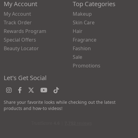
My Account
Top Categories
My Account
Makeup
Track Order
Skin Care
Rewards Program
Hair
Special Offers
Fragrance
Beauty Locator
Fashion
Sale
Promotions
Let's Get Social
Share your favorite looks while checking out the latest
products and how-to videos!