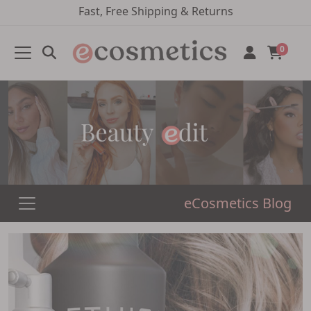
Fast, Free Shipping & Returns
0
eCosmetics Blog