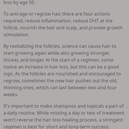
loss by age 50.
To anti-age or regrow hair, there are four actions
required: reduce inflammation, reduce DHT at the
follicle, nourish the hair and scalp, and provide growth
stimulation.
By revitalizing the follicles, science can cause hair to
start growing again while also growing stronger,
thicker, and longer. At the start of a regimen, some
notice an increase in hair loss, but this can be a good
sign. As the follicles are nourished and encouraged to
regrow, sometimes the new hair pushes out the old,
thinning ones, which can last between two and four
weeks.
It’s important to make shampoos and topicals a part of
a daily routine. While missing a day or two of treatment
won’t reverse the hair loss healing process, a stringent
regimen is best for short and long-term success.