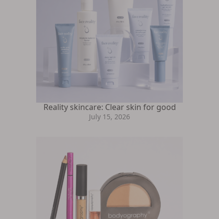
Reality skincare: Clear skin for good
July 15, 2026