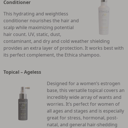
Conditioner
This hydrating and weightless
conditioner nourishes the hair and
scalp while maximizing potential
hair count. UV, static, dust,
contaminant, and dry and cold weather shielding
provides an extra layer of protection. It works best with
its perfect complement, the Ethica shampoo.
Topical – Ageless
Designed for a women’s estrogen
base, this versatile topical covers an
incredibly wide array of wants and
worries. It’s perfect for women of
all ages and stages and is especially
great for stress, hormonal, post-
natal, and general hair-shedding