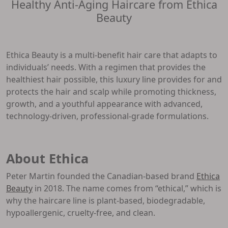
Healthy Anti-Aging Haircare from Ethica
Beauty
Ethica Beauty is a multi-benefit hair care that adapts to
individuals’ needs. With a regimen that provides the
healthiest hair possible, this luxury line provides for and
protects the hair and scalp while promoting thickness,
growth, and a youthful appearance with advanced,
technology-driven, professional-grade formulations.
About Ethica
Peter Martin founded the Canadian-based brand
Ethica
Beauty
in 2018. The name comes from “ethical,” which is
why the haircare line is plant-based, biodegradable,
hypoallergenic, cruelty-free, and clean.