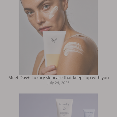
Meet Day+: Luxury skincare that keeps up with you
July 24, 2026