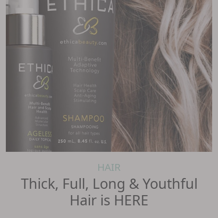
HAIR
Thick, Full, Long & Youthful
Hair is HERE