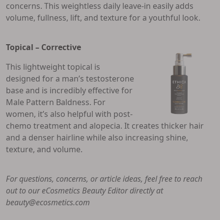
concerns. This weightless daily leave-in easily adds
volume, fullness, lift, and texture for a youthful look.
Topical – Corrective
This lightweight topical is
designed for a man’s testosterone
base and is incredibly effective for
Male Pattern Baldness. For
women, it’s also helpful with post-
chemo treatment and alopecia. It creates thicker hair
and a denser hairline while also increasing shine,
texture, and volume.
For questions, concerns, or article ideas, feel free to reach
out to our eCosmetics Beauty Editor directly at
beauty@ecosmetics.com