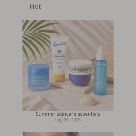
Hot
Summer skincare essentials
July 30, 2026