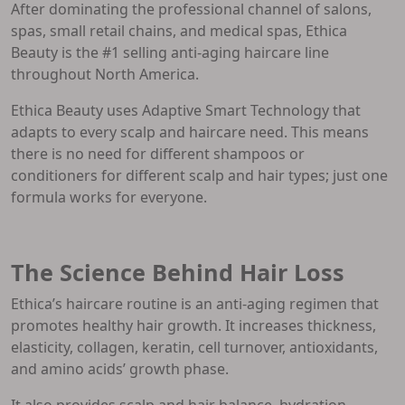
After dominating the professional channel of salons,
spas, small retail chains, and medical spas, Ethica
Beauty is the #1 selling anti-aging haircare line
throughout North America.
Ethica Beauty uses Adaptive Smart Technology that
adapts to every scalp and haircare need. This means
there is no need for different shampoos or
conditioners for different scalp and hair types; just one
formula works for everyone.
The Science Behind Hair Loss
Ethica’s haircare routine is an anti-aging regimen that
promotes healthy hair growth. It increases thickness,
elasticity, collagen, keratin, cell turnover, antioxidants,
and amino acids’ growth phase.
It also provides scalp and hair balance, hydration,