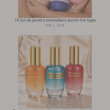
10 Sol de Janeiro bestsellers worth the hype
July 1, 2026