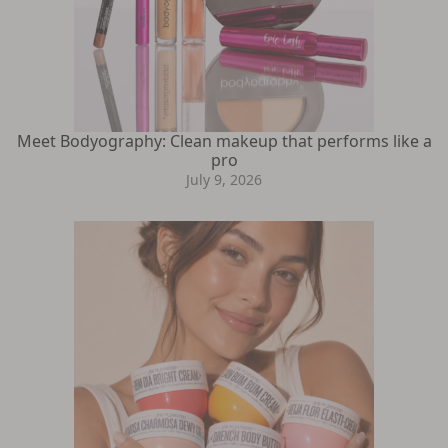
Meet Bodyography: Clean makeup that performs like a
pro
July 9, 2026