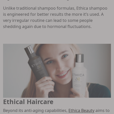
Unlike traditional shampoo formulas, Ethica shampoo
is engineered for better results the more it’s used. A
very irregular routine can lead to some people
shedding again due to hormonal fluctuations.
Ethical Haircare
Beyond its anti-aging capabilities,
Ethica Beauty
aims to