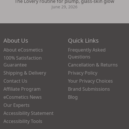
The Lovery routine for plump, glass-skin glow
June 29, 2026
About Us
Quick Links
About eCosmetics
Frequently Asked
Questions
100% Satisfaction
Guarantee
Cancellation & Returns
Shipping & Delivery
Privacy Policy
Contact Us
Your Privacy Choices
Affiliate Program
Brand Submissions
eCosmetics News
Blog
Our Experts
Accessibility Statement
Accessibility Tools