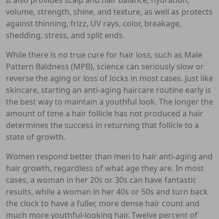
volume, strength, shine, and texture, as well as protects
against thinning, frizz, UV rays, color, breakage,
shedding, stress, and split ends.
While there is no true cure for hair loss, such as Male
Pattern Baldness (MPB), science can seriously slow or
reverse the aging or loss of locks in most cases. Just like
skincare, starting an anti-aging haircare routine early is
the best way to maintain a youthful look. The longer the
amount of time a hair follicle has not produced a hair
determines the success in returning that follicle to a
state of growth.
Women respond better than men to hair anti-aging and
hair growth, regardless of what age they are. In most
cases, a woman in her 20s or 30s can have fantastic
results, while a woman in her 40s or 50s and turn back
the clock to have a fuller, more dense hair count and
much more youthful-looking hair. Twelve percent of