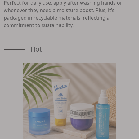
Perfect for daily use, apply after washing hands or
whenever they need a moisture boost. Plus, it’s
packaged in recyclable materials, reflecting a
commitment to sustainability.
Hot