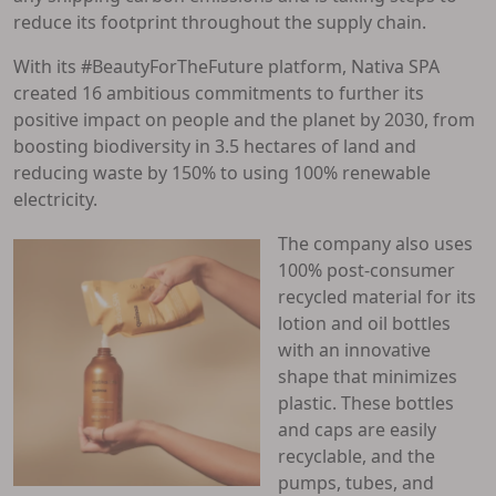
reduce its footprint throughout the supply chain.
With its #BeautyForTheFuture platform, Nativa SPA
created 16 ambitious commitments to further its
positive impact on people and the planet by 2030, from
boosting biodiversity in 3.5 hectares of land and
reducing waste by 150% to using 100% renewable
electricity.
The company also uses
100% post-consumer
recycled material for its
lotion and oil bottles
with an innovative
shape that minimizes
plastic. These bottles
and caps are easily
recyclable, and the
pumps, tubes, and