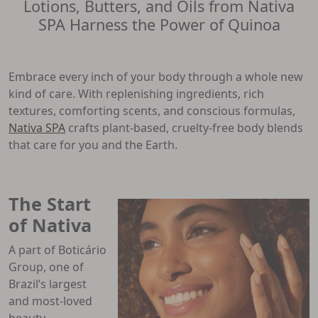
Lotions, Butters, and Oils from Nativa
SPA Harness the Power of Quinoa
Embrace every inch of your body through a whole new
kind of care. With replenishing ingredients, rich
textures, comforting scents, and conscious formulas,
Nativa SPA
crafts plant-based, cruelty-free body blends
that care for you and the Earth.
The Start
of Nativa
A part of Boticário
Group, one of
Brazil’s largest
and most-loved
beauty