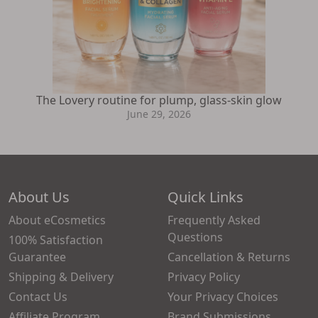
The Lovery routine for plump, glass-skin glow
June 29, 2026
About Us
Quick Links
About eCosmetics
Frequently Asked
Questions
100% Satisfaction
Guarantee
Cancellation & Returns
Shipping & Delivery
Privacy Policy
Contact Us
Your Privacy Choices
Affiliate Program
Brand Submissions