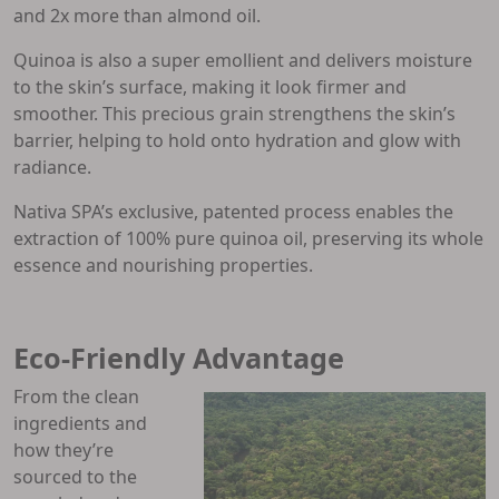
and 2x more than almond oil.
Quinoa is also a super emollient and delivers moisture
to the skin’s surface, making it look firmer and
smoother. This precious grain strengthens the skin’s
barrier, helping to hold onto hydration and glow with
radiance.
Nativa SPA’s exclusive, patented process enables the
extraction of 100% pure quinoa oil, preserving its whole
essence and nourishing properties.
Eco-Friendly Advantage
From the clean
ingredients and
how they’re
sourced to the