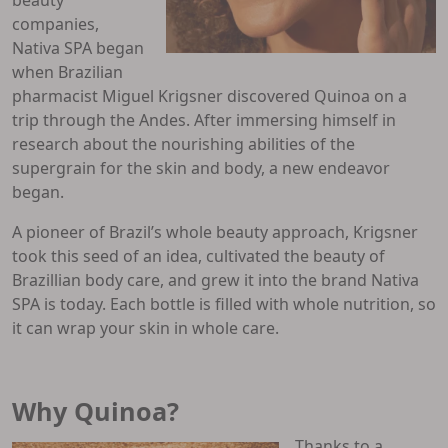
companies,
Nativa SPA began
when Brazilian
pharmacist Miguel Krigsner discovered Quinoa on a
trip through the Andes. After immersing himself in
research about the nourishing abilities of the
supergrain for the skin and body, a new endeavor
began.
A pioneer of Brazil’s whole beauty approach, Krigsner
took this seed of an idea, cultivated the beauty of
Brazillian body care, and grew it into the brand Nativa
SPA is today. Each bottle is filled with whole nutrition, so
it can wrap your skin in whole care.
Why Quinoa?
Thanks to a