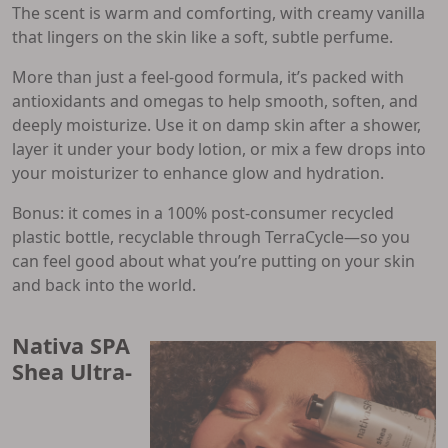
The scent is warm and comforting, with creamy vanilla
that lingers on the skin like a soft, subtle perfume.
More than just a feel-good formula, it’s packed with
antioxidants and omegas to help smooth, soften, and
deeply moisturize. Use it on damp skin after a shower,
layer it under your body lotion, or mix a few drops into
your moisturizer to enhance glow and hydration.
Bonus: it comes in a 100% post-consumer recycled
plastic bottle, recyclable through TerraCycle—so you
can feel good about what you’re putting on your skin
and back into the world.
Nativa SPA
Shea Ultra-