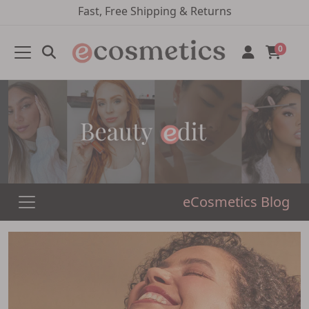
Fast, Free Shipping & Returns
0
eCosmetics Blog