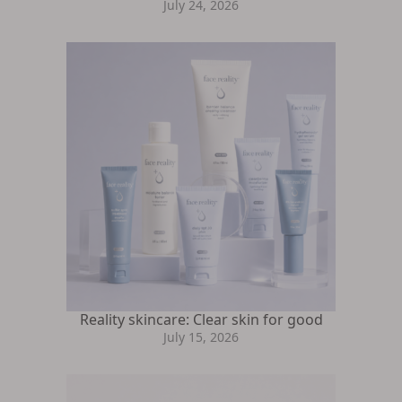
July 24, 2026
Reality skincare: Clear skin for good
July 15, 2026