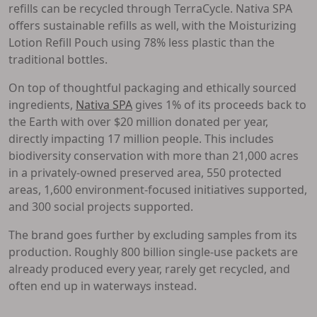
refills can be recycled through TerraCycle. Nativa SPA
offers sustainable refills as well, with the Moisturizing
Lotion Refill Pouch using 78% less plastic than the
traditional bottles.
On top of thoughtful packaging and ethically sourced
ingredients,
Nativa SPA
gives 1% of its proceeds back to
the Earth with over $20 million donated per year,
directly impacting 17 million people. This includes
biodiversity conservation with more than 21,000 acres
in a privately-owned preserved area, 550 protected
areas, 1,600 environment-focused initiatives supported,
and 300 social projects supported.
The brand goes further by excluding samples from its
production. Roughly 800 billion single-use packets are
already produced every year, rarely get recycled, and
often end up in waterways instead.