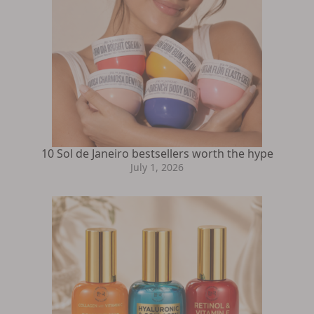
10 Sol de Janeiro bestsellers worth the hype
July 1, 2026