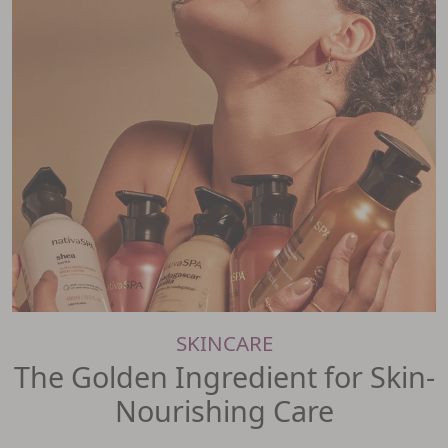
SKINCARE
The Golden Ingredient for Skin-
Nourishing Care