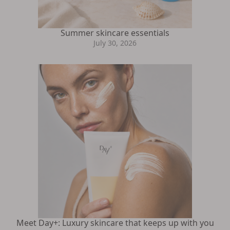
Summer skincare essentials
July 30, 2026
Meet Day+: Luxury skincare that keeps up with you