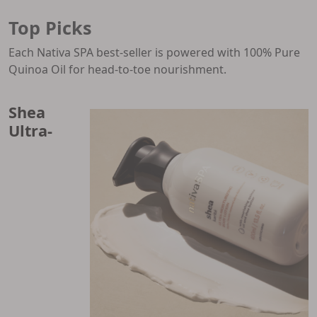
Top Picks
Each Nativa SPA best-seller is powered with 100% Pure
Quinoa Oil for head-to-toe nourishment.
Shea
Ultra-