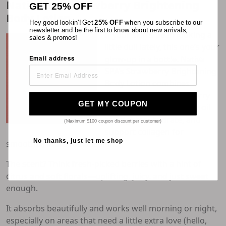
Nativa SPA Strawberry Brightening
GET 25% OFF
Body Lotion
Hey good lookin'! Get
25% OFF
when you subscribe to our
newsletter and be the first to know about new arrivals,
If your skin’s been looking a
sales & promos!
little dull lately, this one’s your
glow-up in a bottle. Nativa
Email address
SPA’s
Strawberry Brightening
Body Lotion
combines
antioxidant-rich strawberry
GET MY COUPON
extract with pure quinoa oil
to brighten, hydrate, and
(Maximum $100 coupon discount per customer)
support collagen for
No thanks, just let me shop
smoother, more radiant skin.
The scent? Think fresh-picked berries with a hint of
citrus and soft florals—uplifting, juicy, and just sweet
enough.
It absorbs beautifully and works well morning or night,
especially on areas that need a little extra love (hello,