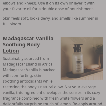
elbows and knees). Use it on its own or layer it with
your favorite oil for a double dose of nourishment.
Skin feels soft, looks dewy, and smells like summer in
full bloom.
Madagascar Vanilla
Soothing Body
Lotion
Sustainably sourced from
Madagascar Island in Africa,
Madagascar Vanilla is packed
with comforting, skin-
soothing antioxidants while
restoring the body’s natural glow. Not your average
vanilla, this ingredient envelopes the senses in its cozy
fragrance combined with fresh white flowers and a
delightfully surprising touch of lemon. Re-apply around