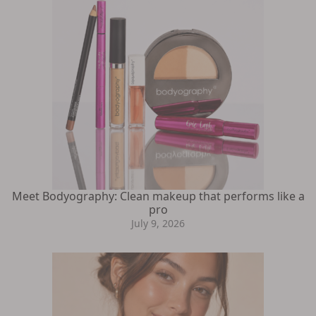
Meet Bodyography: Clean makeup that performs like a
pro
July 9, 2026