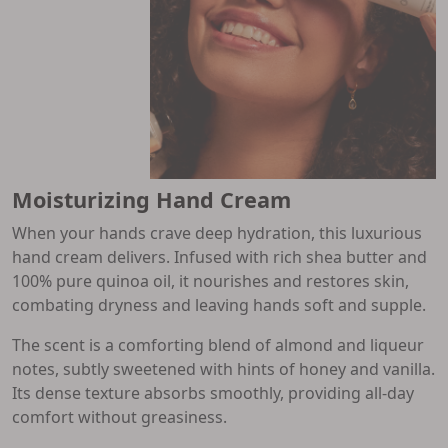
Moisturizing Hand Cream
When your hands crave deep hydration, this luxurious
hand cream delivers. Infused with rich shea butter and
100% pure quinoa oil, it nourishes and restores skin,
combating dryness and leaving hands soft and supple.
The scent is a comforting blend of almond and liqueur
notes, subtly sweetened with hints of honey and vanilla.
Its dense texture absorbs smoothly, providing all-day
comfort without greasiness.