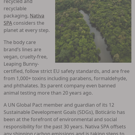
recycled and
recyclable
packaging,
Nativa
SPA
considers the
planet at every step.
The body care
brand’s lines are
vegan, cruelty-free,
Leaping Bunny-
certified, follow strict EU safety standards, and are free
from 1,000+ toxins including parabens, formaldehyde,
and phthalates. Its parent company even banned
animal testing more than 20 years ago.
A UN Global Pact member and guardian of its 12
Sustainable Development Goals (SDGs), Boticário has
been at the forefront of environmental and social
responsibility for the past 30 years. Nativa SPA offsets
any shipping carbon emissions and is taking steps to