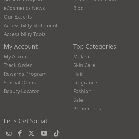
eCosmetics News
Blog
Our Experts
Accessibility Statement
Accessibility Tools
My Account
Top Categories
My Account
Makeup
Track Order
Skin Care
Rewards Program
Hair
Special Offers
Fragrance
Beauty Locator
Fashion
Sale
Promotions
Let's Get Social