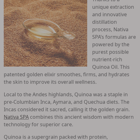
unique extraction
and innovative
distillation
process, Nativa
SPA’s formulas are
powered by the
purest possible
nutrient-rich
Quinoa Oil. This
patented golden elixir smoothes, firms, and hydrates
the skin to improve its overall wellness.
Local to the Andes highlands, Quinoa was a staple in
pre-Columbian Inca, Aymara, and Quechua diets. The
Incas considered it sacred, calling it the golden grain.
Nativa SPA
combines this ancient wisdom with modern
technology for superior care.
Quinoa is a supergrain packed with protein,