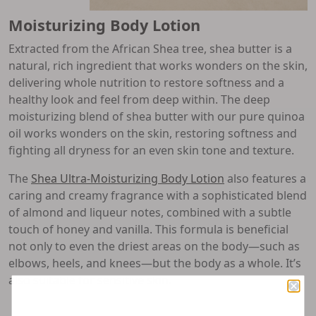
Moisturizing Body Lotion
Extracted from the African Shea tree, shea butter is a
natural, rich ingredient that works wonders on the skin,
delivering whole nutrition to restore softness and a
healthy look and feel from deep within. The deep
moisturizing blend of shea butter with our pure quinoa
oil works wonders on the skin, restoring softness and
fighting all dryness for an even skin tone and texture.
The
Shea Ultra-Moisturizing Body Lotion
also features a
caring and creamy fragrance with a sophisticated blend
of almond and liqueur notes, combined with a subtle
touch of honey and vanilla. This formula is beneficial
not only to even the driest areas on the body—such as
elbows, heels, and knees—but the body as a whole. It’s
also suitable for sensitive skin.