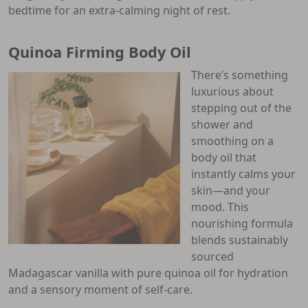
bedtime for an extra-calming night of rest.
Quinoa Firming Body Oil
There’s something
luxurious about
stepping out of the
shower and
smoothing on a
body oil that
instantly calms your
skin—and your
mood. This
nourishing formula
blends sustainably
sourced
Madagascar vanilla with pure quinoa oil for hydration
and a sensory moment of self-care.