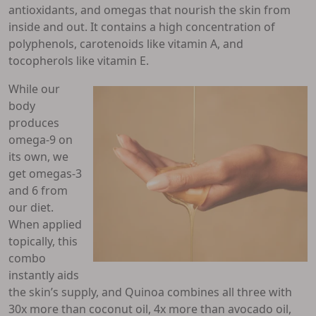
antioxidants, and omegas that nourish the skin from
inside and out. It contains a high concentration of
polyphenols, carotenoids like vitamin A, and
tocopherols like vitamin E.
While our
body
produces
omega-9 on
its own, we
get omegas-3
and 6 from
our diet.
When applied
topically, this
combo
instantly aids
the skin’s supply, and Quinoa combines all three with
30x more than coconut oil, 4x more than avocado oil,