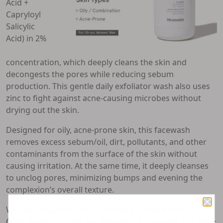
Acid +
Capryloyl
Salicylic
Acid) in 2%
concentration, which deeply cleans the skin and
decongests the pores while reducing sebum
production. This gentle daily exfoliator wash also uses
zinc to fight against acne-causing microbes without
drying out the skin.
Designed for oily, acne-prone skin, this facewash
removes excess sebum/oil, dirt, pollutants, and other
contaminants from the surface of the skin without
causing irritation. At the same time, it deeply cleanses
to unclog pores, minimizing bumps and evening the
complexion’s overall texture.
We also recommend the
Oat Extract 06% Gentle
Cleanser
for dry and sensitive skin, or the
Alpha Lipoic +