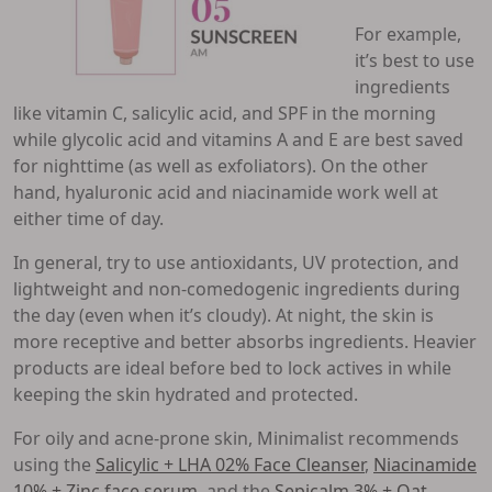
For example,
it’s best to use
ingredients
like vitamin C, salicylic acid, and SPF in the morning
while glycolic acid and vitamins A and E are best saved
for nighttime (as well as exfoliators). On the other
hand, hyaluronic acid and niacinamide work well at
either time of day.
In general, try to use antioxidants, UV protection, and
lightweight and non-comedogenic ingredients during
the day (even when it’s cloudy). At night, the skin is
more receptive and better absorbs ingredients. Heavier
products are ideal before bed to lock actives in while
keeping the skin hydrated and protected.
For oily and acne-prone skin, Minimalist recommends
using the
Salicylic + LHA 02% Face Cleanser
,
Niacinamide
10% + Zinc face serum
, and the
Sepicalm 3% + Oat