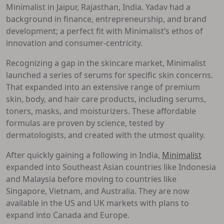
Minimalist in Jaipur, Rajasthan, India. Yadav had a
background in finance, entrepreneurship, and brand
development; a perfect fit with Minimalist’s ethos of
innovation and consumer-centricity.
Recognizing a gap in the skincare market, Minimalist
launched a series of serums for specific skin concerns.
That expanded into an extensive range of premium
skin, body, and hair care products, including serums,
toners, masks, and moisturizers. These affordable
formulas are proven by science, tested by
dermatologists, and created with the utmost quality.
After quickly gaining a following in India,
Minimalist
expanded into Southeast Asian countries like Indonesia
and Malaysia before moving to countries like
Singapore, Vietnam, and Australia. They are now
available in the US and UK markets with plans to
expand into Canada and Europe.