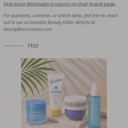
Find more Minimalist products on their brand page
.
For questions, concerns, or article ideas, feel free to reach
out to our eCosmetics Beauty Editor directly at
beauty@ecosmetics.com
Hot