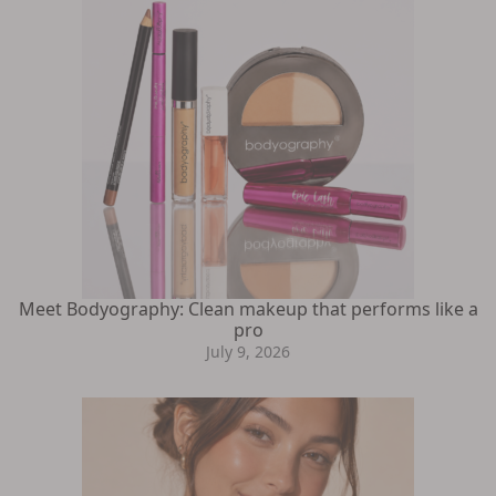
Meet Bodyography: Clean makeup that performs like a
pro
July 9, 2026