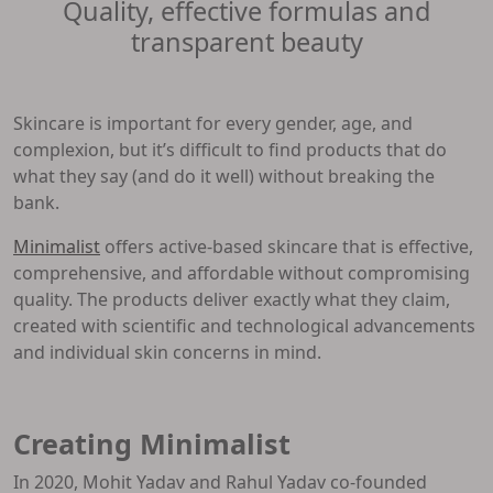
Quality, effective formulas and
transparent beauty
Skincare is important for every gender, age, and
complexion, but it’s difficult to find products that do
what they say (and do it well) without breaking the
bank.
Minimalist
offers active-based skincare that is effective,
comprehensive, and affordable without compromising
quality. The products deliver exactly what they claim,
created with scientific and technological advancements
and individual skin concerns in mind.
Creating Minimalist
In 2020, Mohit Yadav and Rahul Yadav co-founded