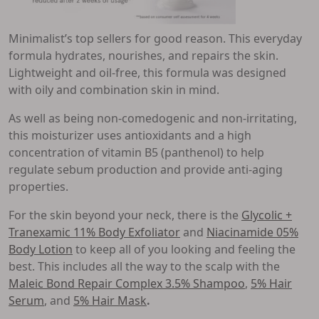
Minimalist’s top sellers for good reason. This everyday
formula hydrates, nourishes, and repairs the skin.
Lightweight and oil-free, this formula was designed
with oily and combination skin in mind.
As well as being non-comedogenic and non-irritating,
this moisturizer uses antioxidants and a high
concentration of vitamin B5 (panthenol) to help
regulate sebum production and provide anti-aging
properties.
For the skin beyond your neck, there is the
Glycolic +
Tranexamic 11% Body Exfoliator
and
Niacinamide 05%
Body Lotion
to keep all of you looking and feeling the
best. This includes all the way to the scalp with the
Maleic Bond Repair Complex 3.5% Shampoo
,
5% Hair
Serum
, and
5% Hair Mask
.