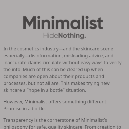
In the cosmetics industry—and the skincare scene
especially—disinformation, misleading advice, and
inaccurate claims circulate without easy ways to verify
the info. Much of this can be cleared up when
companies are open about their products and
processes, but not all are. This makes trying new
skincare a “hope in a bottle” situation.
However,
Minimalist
offers something different:
Promise in a bottle.
Transparency is the cornerstone of Minimalist’s
philosophy for safe, quality skincare. From creation to