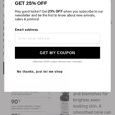
GET 25% OFF
Glycolic 07% Cleanser
to even skin tone and texture.
Hey good lookin'! Get
25% OFF
when you subscribe to our
Some skincare treatments we love include the
newsletter and be the first to know about new arrivals,
sales & promos!
Granactive Retinoid 02% Face Cream
,
AHA PHA BHA 32%
Face Peel
,
Vitamin K + Retinal 01% Eye Cream
, and
Email address
Polyhydroxy Acid (PHA) 03% Face Toner
, but the brand’s
bread and butter are the face serums. Efficacious and
comprehensive, this range offers unique, potent, and
proven solutions to various skincare needs.
GET MY COUPON
First is the
Alpha
(Maximum $100 coupon discount per customer)
Arbutin 02% Face
No thanks, just let me shop
Serum
, which
dramatically
reduces dark spots
and blemishes for
brighter, even-
looking skin. A
smoothed tone can