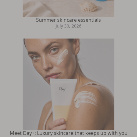
Summer skincare essentials
July 30, 2026
Meet Day+: Luxury skincare that keeps up with you