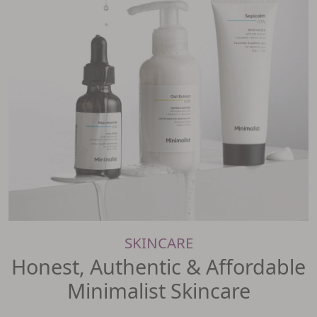
SKINCARE
Honest, Authentic & Affordable
Minimalist Skincare