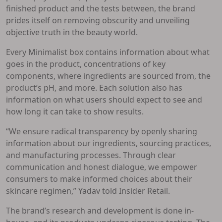
finished product and the tests between, the brand
prides itself on removing obscurity and unveiling
objective truth in the beauty world.
Every Minimalist box contains information about what
goes in the product, concentrations of key
components, where ingredients are sourced from, the
product’s pH, and more. Each solution also has
information on what users should expect to see and
how long it can take to show results.
“We ensure radical transparency by openly sharing
information about our ingredients, sourcing practices,
and manufacturing processes. Through clear
communication and honest dialogue, we empower
consumers to make informed choices about their
skincare regimen,” Yadav told Insider Retail.
The brand’s research and development is done in-