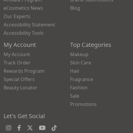
eCosmetics News
Blog
Our Experts
Accessibility Statement
Accessibility Tools
My Account
Top Categories
My Account
Makeup
Track Order
Skin Care
Rewards Program
Hair
Special Offers
Fragrance
Beauty Locator
Fashion
Sale
Promotions
Let's Get Social