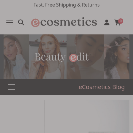
Fast, Free Shipping & Returns
0
eCosmetics Blog