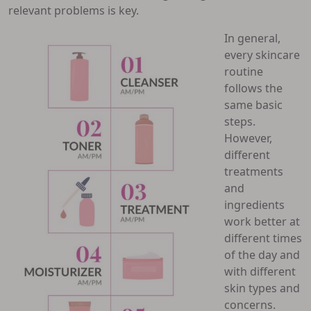
relevant problems is key.
In general,
every skincare
routine
follows the
same basic
steps.
However,
different
treatments
and
ingredients
work better at
different times
of the day and
with different
skin types and
concerns.