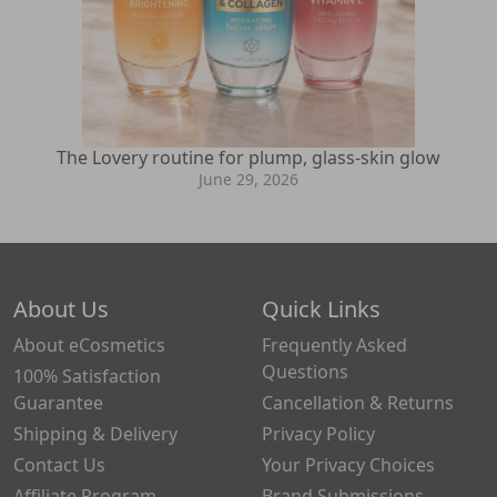
The Lovery routine for plump, glass-skin glow
June 29, 2026
About Us
Quick Links
About eCosmetics
Frequently Asked
Questions
100% Satisfaction
Guarantee
Cancellation & Returns
Shipping & Delivery
Privacy Policy
Contact Us
Your Privacy Choices
Affiliate Program
Brand Submissions