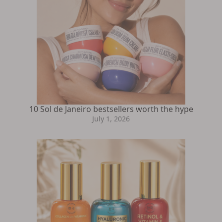
10 Sol de Janeiro bestsellers worth the hype
July 1, 2026