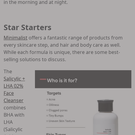
in the morning and at night.
Star Starters
Minimalist
offers a fantastic range of products from
every skincare step, and hair and body care as well.
While each formula is unique, there are some best-
selling solutions to discuss.
The
Salicylic +
LHA 02%
Face
Cleanser
combines
BHA with
LHA
(Salicylic