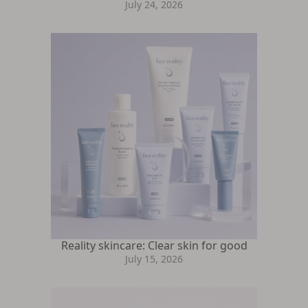
July 24, 2026
Reality skincare: Clear skin for good
July 15, 2026