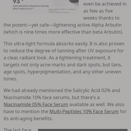
even be achieved in
as few as five
weeks thanks to
the potent—yet safe—lightening active Alpha Arbutin
(which is nine times more effective than beta Arbutin).
This ultra-light formula absorbs easily. It is also proven
to reduce the degree of tanning after UV exposure for
a clear, radiant look. As a lightening treatment, it
targets not only acne marks and dark spots, but tans,
age spots, hyperpigmentation, and any other uneven
tones.
We had already mentioned the Salicylic Acid 02% and
Niacinamide 10% face serums, but there’s a
Niacinamide 05% Face Serum
available as well. We also
have to mention the
Multi-Peptides 10% Face Serum
for
its anti-aging benefits.
The last face