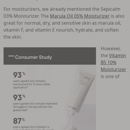
For moisturizers, we already mentioned the Sepicalm
03% Moisturizer. The
Marula Oil 05% Moisturizer
is also
great for normal, dry, and sensitive skin as marula oil,
vitamin F, and vitamin E nourish, hydrate, and soften
the skin.
However,
the
Vitamin
B5 10%
Moisturizer
is one of