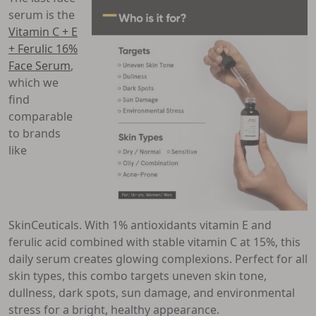
serum is the
Vitamin C + E
+ Ferulic 16%
Face Serum
,
which we
find
comparable
to brands
like
SkinCeuticals. With 1% antioxidants vitamin E and
ferulic acid combined with stable vitamin C at 15%, this
daily serum creates glowing complexions. Perfect for all
skin types, this combo targets uneven skin tone,
dullness, dark spots, sun damage, and environmental
stress for a bright, healthy appearance.