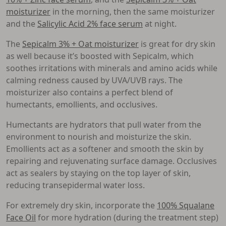
moisturizer
in the morning, then the same moisturizer
and the
Salicylic Acid 2% face serum
at night.
The
Sepicalm 3% + Oat moisturizer
is great for dry skin
as well because it’s boosted with Sepicalm, which
soothes irritations with minerals and amino acids while
calming redness caused by UVA/UVB rays. The
moisturizer also contains a perfect blend of
humectants, emollients, and occlusives.
Humectants are hydrators that pull water from the
environment to nourish and moisturize the skin.
Emollients act as a softener and smooth the skin by
repairing and rejuvenating surface damage. Occlusives
act as sealers by staying on the top layer of skin,
reducing transepidermal water loss.
For extremely dry skin, incorporate the
100% Squalane
Face Oil
for more hydration (during the treatment step)