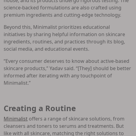
house, and its products undergo rigorous testing. The
science-backed formulations are also crafted using
premium ingredients and cutting-edge technology.
Beyond this, Minimalist prioritizes educational
initiatives by sharing helpful information on skincare
ingredients, routines, and practices through its blog,
social media, and educational events.
“Every consumer deserves to know about active-based
skincare products,” Yadav said. “[They] should be better
informed after iterating with any touchpoint of
Minimalist.”
Creating a Routine
Minimalist
offers a range of skincare solutions, from
cleansers and toners to serums and treatments. But
like with all skincare, matching the right solutions to