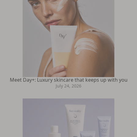
Meet Day+: Luxury skincare that keeps up with you
July 24, 2026