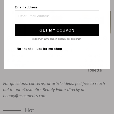
Email address
GET MY COUPON
(Maximum $100 coupon discount per customer)
Tom Ford
18.21 Man Made
Antonio
Banderas
No thanks, just let me shop
Private Blend
Beard, Hair And
Fucking
Skin Oil
King Of
Fabulous Eau de
Seduction
Parfum
Absolute Eau de
Toilette
For questions, concerns, or article ideas, feel free to reach
out to our eCosmetics Beauty Editor directly at
beauty@ecosmetics.com
Hot