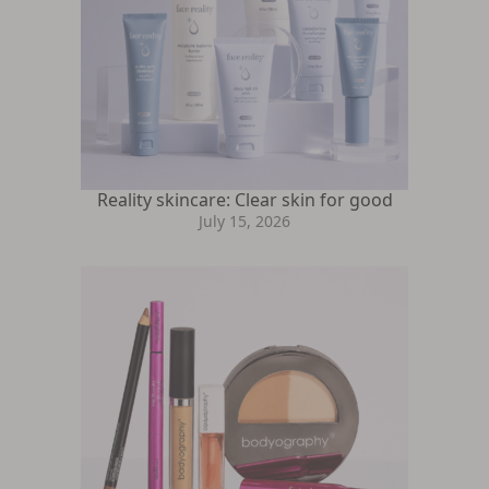
Reality skincare: Clear skin for good
July 15, 2026