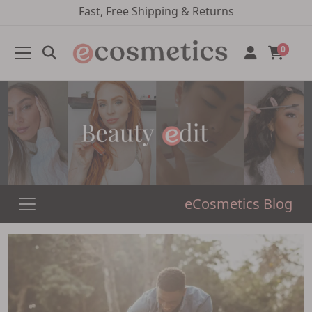
Fast, Free Shipping & Returns
0
eCosmetics Blog