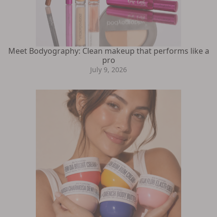
Meet Bodyography: Clean makeup that performs like a
pro
July 9, 2026