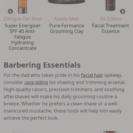
Clinique For Men
Aveda Men
SK-II Men
Super Energizer
Pure-Formance
Facial Treatment
SPF 40 Anti-
Grooming Clay
Essence
Fatigue
Hydrating
Concentrate
Barbering Essentials
For the dad who takes pride in his
facial hair
upkeep,
consider
upgrading
his shaving and trimming arsenal.
High-quality razors, precision trimmers, and soothing
aftershaves will make his daily grooming routine a
breeze. Whether he prefers a clean shave or a well-
manicured mustache, these tools will help him easily
achieve the perfect look.