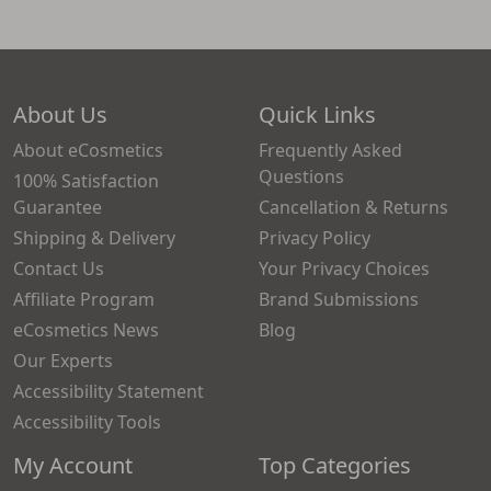
About Us
Quick Links
About eCosmetics
Frequently Asked
Questions
100% Satisfaction
Guarantee
Cancellation & Returns
Shipping & Delivery
Privacy Policy
Contact Us
Your Privacy Choices
Affiliate Program
Brand Submissions
eCosmetics News
Blog
Our Experts
Accessibility Statement
Accessibility Tools
My Account
Top Categories