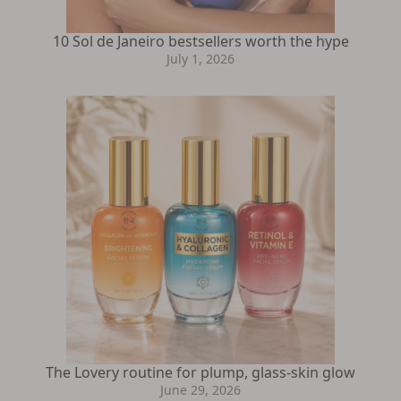
10 Sol de Janeiro bestsellers worth the hype
July 1, 2026
The Lovery routine for plump, glass-skin glow
June 29, 2026