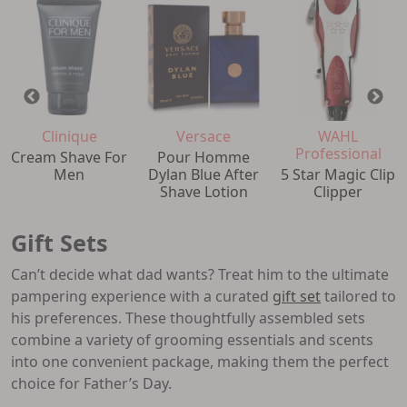
Clinique
Versace
WAHL
Professional
Cream Shave For
Pour Homme
Men
Dylan Blue After
5 Star Magic Clip
Shave Lotion
Clipper
Gift Sets
Can’t decide what dad wants? Treat him to the ultimate
pampering experience with a curated
gift set
tailored to
his preferences. These thoughtfully assembled sets
combine a variety of grooming essentials and scents
into one convenient package, making them the perfect
choice for Father’s Day.