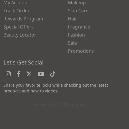
My Account
Makeup
Track Order
Skin Care
Rewards Program
Hair
Special Offers
Fragrance
Beauty Locator
Fashion
Sale
Promotions
Let's Get Social
Share your favorite looks while checking out the latest
products and how-to videos!