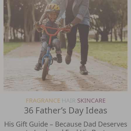
FRAGRANCE
HAIR
SKINCARE
36 Father’s Day Ideas
His Gift Guide – Because Dad Deserves