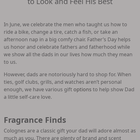
to Look and Feel His Best
In June, we celebrate the men who taught us how to
ride a bike, change a tire, catch a fish, or take an
afternoon nap in a big comfy chair. Father’s Day helps
us honor and celebrate fathers and fatherhood while
we show all the dads in our lives how much they mean
to us.
However, dads are notoriously hard to shop for. When
ties, golf clubs, grills, and watches aren’t personal
enough, we have various gift
options
to help show Dad
a little self-care love.
Fragrance Finds
Colognes are a classic gift your dad will adore almost as
much as you. There are plenty of brand and scent