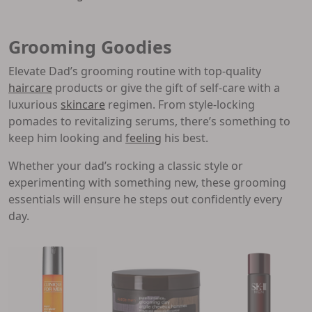
Grooming Goodies
Elevate Dad’s grooming routine with top-quality
haircare
products or give the gift of self-care with a
luxurious
skincare
regimen. From style-locking
pomades to revitalizing serums, there’s something to
keep him looking and
feeling
his best.
Whether your dad’s rocking a classic style or
experimenting with something new, these grooming
essentials will ensure he steps out confidently every
day.