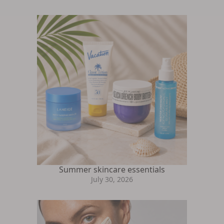
Summer skincare essentials
July 30, 2026