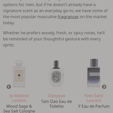
options for men, but if he doesn’t already have a
signature scent as an everyday go-to, we have some of
the most popular masculine
fragrances
on the market
today.
Whether he prefers woody, fresh, or spicy notes, he’ll
be reminded of your thoughtful gesture with every
spritz.
Jo Malone
Diptyque
Yves Saint
London
Laurent
Tam Dao Eau de
Wood Sage &
Toilette
Y Eau de Parfum
Sea Salt Cologne